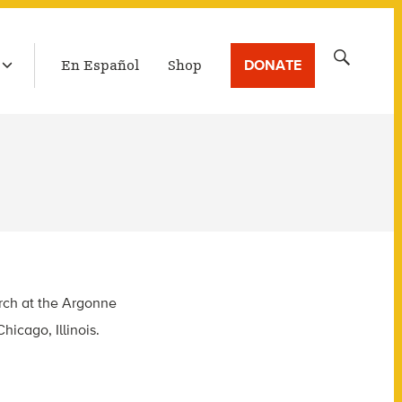
LATEST BROADCAST
Search
DONATE
En Español
Shop
for:
arch at the Argonne
icago, Illinois.