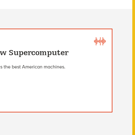
New Supercomputer
as the best American machines.