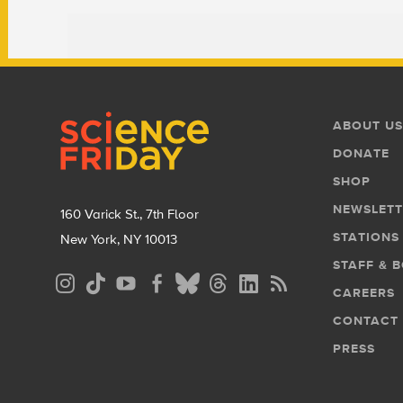
Footer
Footer
ABOUT US
Menu
DONATE
SHOP
NEWSLETT
160 Varick St., 7th Floor
STATIONS
New York, NY 10013
STAFF & 
Social
CAREERS
Media
CONTACT
Menu
PRESS