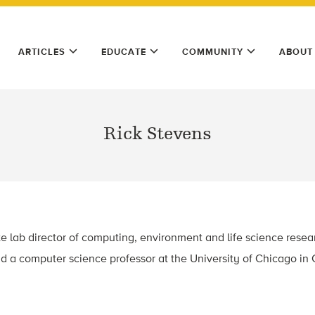
ARTICLES
EDUCATE
COMMUNITY
ABOUT
Rick Stevens
te lab director of computing, environment and life science rese
d a computer science professor at the University of Chicago in Ch