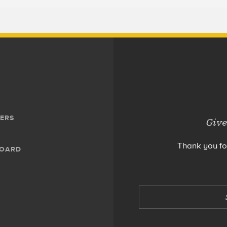
ERS
Give
Thank you fo
BOARD