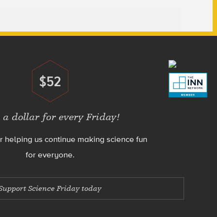
$52
Donate
 a dollar for every Friday!
r helping us continue making science fun
for everyone.
Support Science Friday today