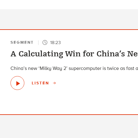
18:23
SEGMENT
A Calculating Win for China’s 
China’s new ‘Milky Way 2’ supercomputer is twice as fast 
LISTEN