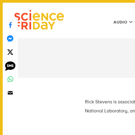
Skip
play
to
Main
content
AUDIO
Menu
Utility
Menu
Rick Stevens is associa
National Laboratory, an