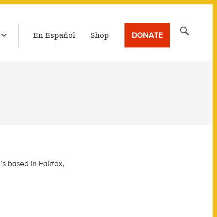
LATEST BROADCAST
Search
DONATE
En Español
Shop
for:
s based in Fairfax,