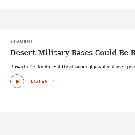
SEGMENT
Desert Military Bases Could Be B
Bases in California could host seven gigawatts of solar po
LISTEN