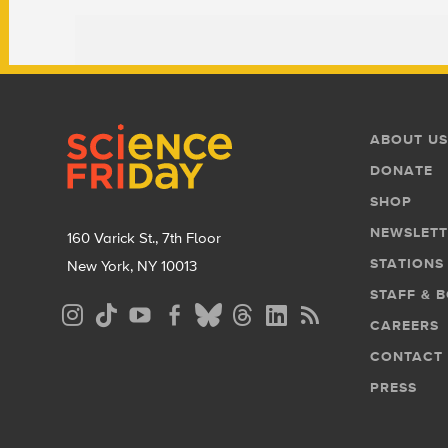
Footer
Footer
ABOUT US
Menu
DONATE
SHOP
NEWSLETT
160 Varick St., 7th Floor
STATIONS
New York, NY 10013
STAFF & 
Social
CAREERS
Media
CONTACT
Menu
PRESS