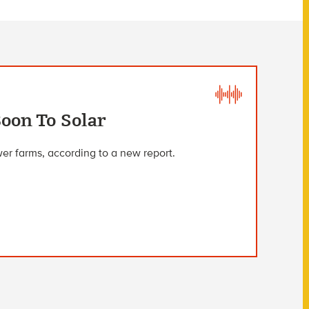
oon To Solar
wer farms, according to a new report.