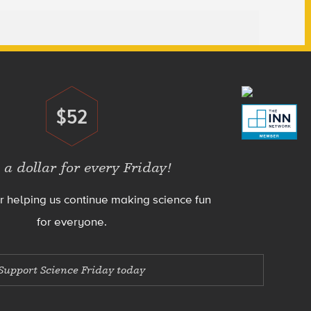
$52
Donate
 a dollar for every Friday!
r helping us continue making science fun
for everyone.
Support Science Friday today