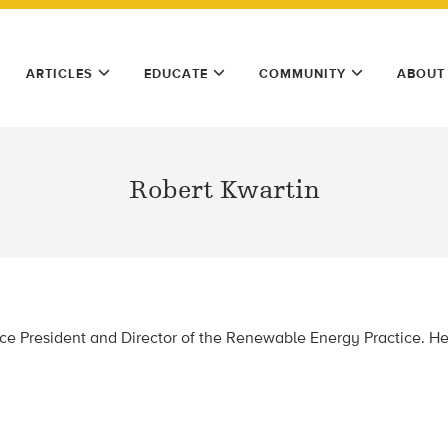
ARTICLES
EDUCATE
COMMUNITY
ABOUT
Robert Kwartin
ice President and Director of the Renewable Energy Practice. He’