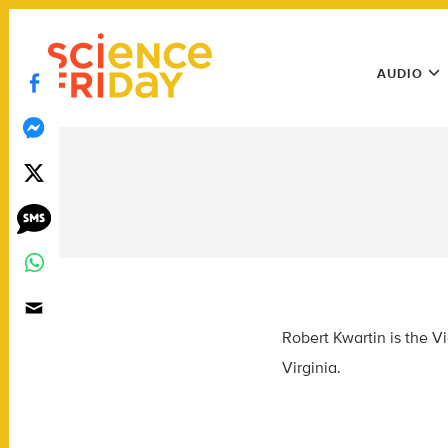
Skip
play
to
Main
content
AUDIO
Menu
Utility
Menu
Robert Kwartin is the V
Virginia.