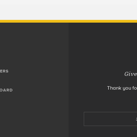
ERS
Give
Thank you fo
BOARD