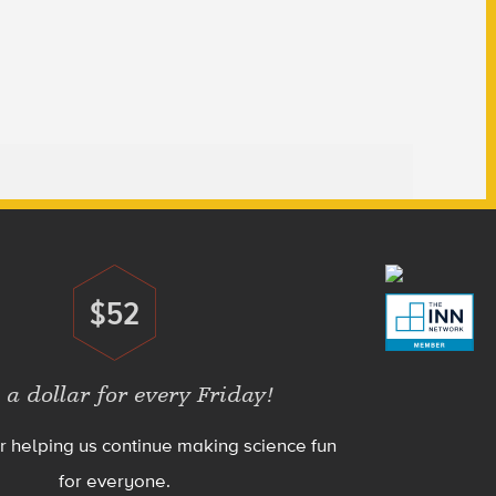
$52
Donate
 a dollar for every Friday!
r helping us continue making science fun
for everyone.