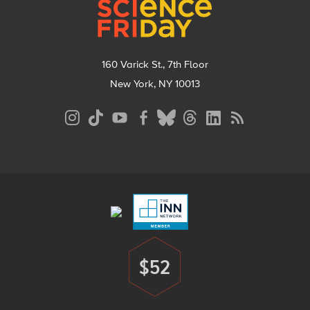
160 Varick St., 7th Floor
New York, NY 10013
Social
Media
Menu
Footer
Menu
$52
Donate