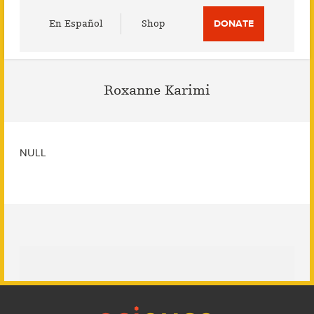
Utility
En Español
Shop
DONATE
Menu
Roxanne Karimi
NULL
Footer