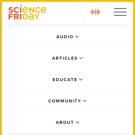
Skip
play
to
content
Main
AUDIO
Menu
ARTICLES
EDUCATE
COMMUNITY
ABOUT