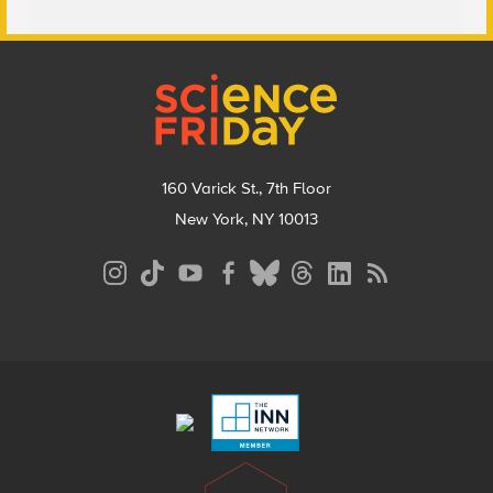
Footer
160 Varick St., 7th Floor
New York, NY 10013
Social
Media
Menu
Footer
Menu