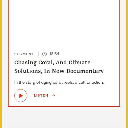
16:54
SEGMENT
Chasing Coral, And Climate
Solutions, In New Documentary
In the story of dying coral reefs, a call to action.
LISTEN