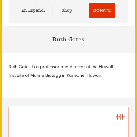
Utility
En Español
Shop
DONATE
Menu
Ruth Gates
Ruth Gates is a professor and director at the Hawaii
Institute of Marine Biology in Kaneohe, Hawaii.