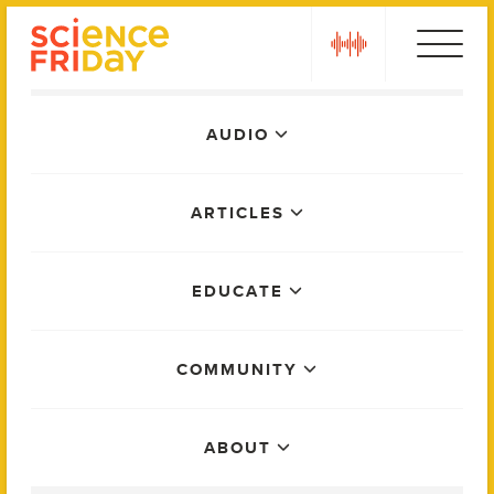
Skip
play
to
content
Main
AUDIO
Menu
ARTICLES
EDUCATE
COMMUNITY
ABOUT