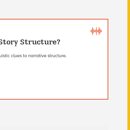
Story Structure?
stic clues to narrative structure.