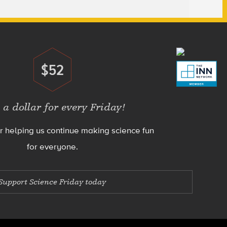
$52
Donate
 a dollar for every Friday!
r helping us continue making science fun
for everyone.
Support Science Friday today