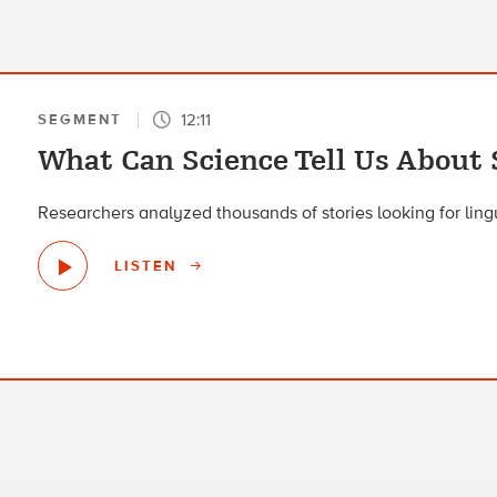
12:11
SEGMENT
What Can Science Tell Us About 
Researchers analyzed thousands of stories looking for lingui
LISTEN