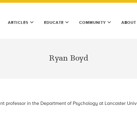
ARTICLES
EDUCATE
COMMUNITY
ABOUT
Ryan Boyd
nt professor in the Department of Psychology at Lancaster Unive