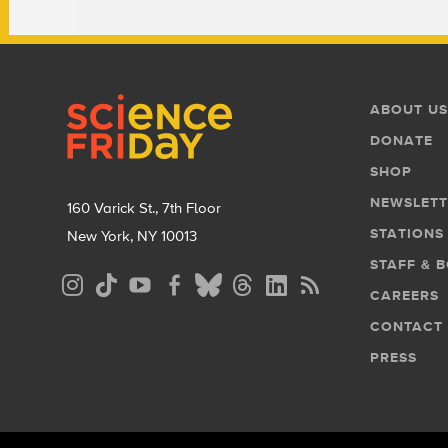
Footer
Footer
ABOUT US
Menu
DONATE
SHOP
NEWSLETT
160 Varick St., 7th Floor
STATIONS
New York, NY 10013
STAFF & 
Social
CAREERS
Media
CONTACT
Menu
PRESS