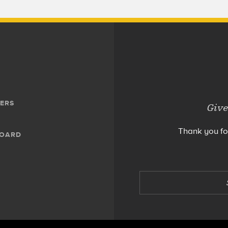
ERS
Give
Thank you fo
BOARD