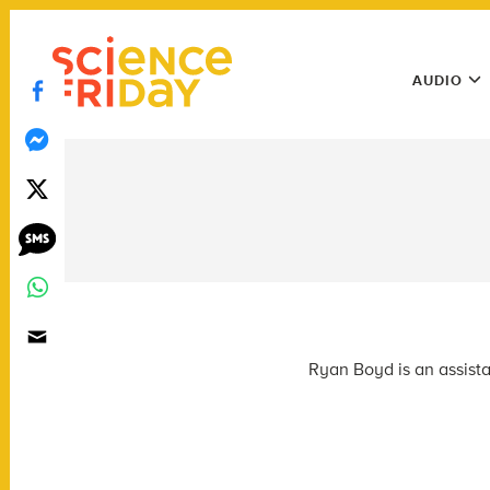
Skip
play
to
Main
content
AUDIO
Menu
Utility
Menu
Ryan Boyd is an assista