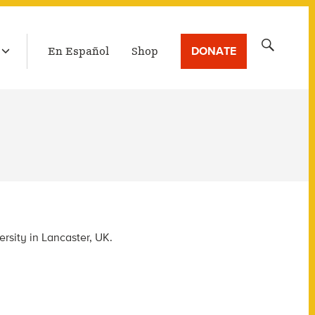
LATEST BROADCAST
Search
DONATE
En Español
Shop
for:
rsity in Lancaster, UK.