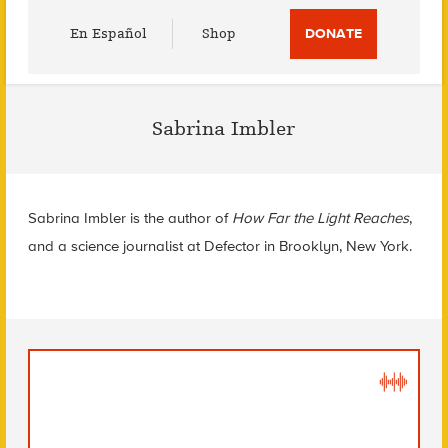
Utility
En Español
Shop
DONATE
Menu
Sabrina Imbler
Sabrina Imbler is the author of
How Far the Light Reaches
,
and a science journalist at Defector in Brooklyn, New York.