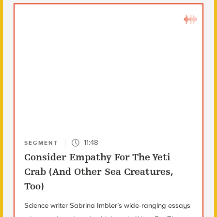
11:48
SEGMENT
Consider Empathy For The Yeti
Crab (And Other Sea Creatures,
Too)
Science writer Sabrina Imbler’s wide-ranging essays