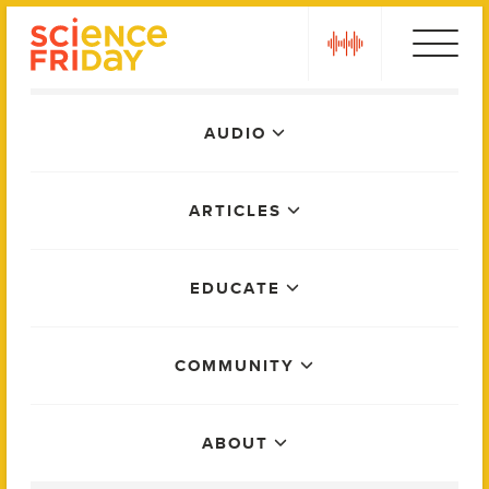
Skip
play
to
content
Main
AUDIO
Menu
ARTICLES
EDUCATE
COMMUNITY
ABOUT