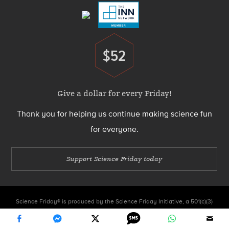
$52
Donate
Give a dollar for every Friday!
Thank you for helping us continue making science fun
for everyone.
Support Science Friday today
Science Friday® is produced by the Science Friday Initiative, a 501(c)(3)
nonprofit organization.