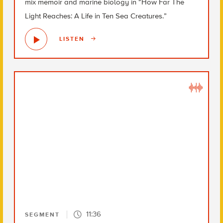
mix memoir and marine biology in “How Far The
Light Reaches: A Life in Ten Sea Creatures.”
LISTEN
11:36
SEGMENT