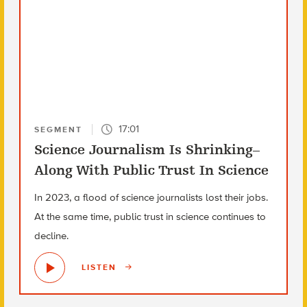
17:01
SEGMENT
Science Journalism Is Shrinking–
Along With Public Trust In Science
In 2023, a flood of science journalists lost their jobs.
At the same time, public trust in science continues to
decline.
LISTEN