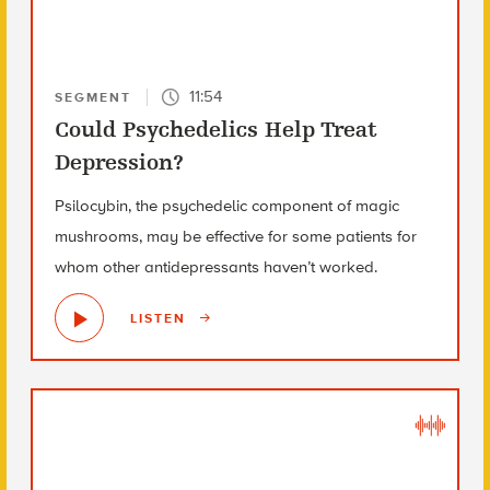
11:54
SEGMENT
Could Psychedelics Help Treat
Depression?
Psilocybin, the psychedelic component of magic
mushrooms, may be effective for some patients for
whom other antidepressants haven’t worked.
LISTEN