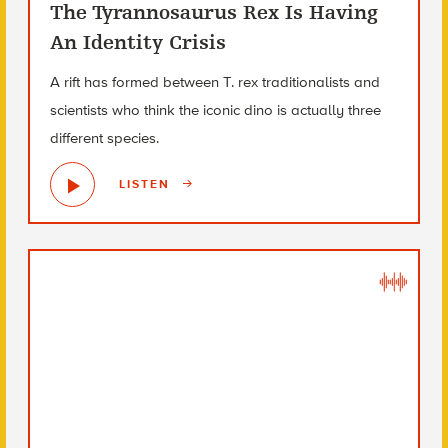
The Tyrannosaurus Rex Is Having
An Identity Crisis
A rift has formed between T. rex traditionalists and
scientists who think the iconic dino is actually three
different species.
LISTEN