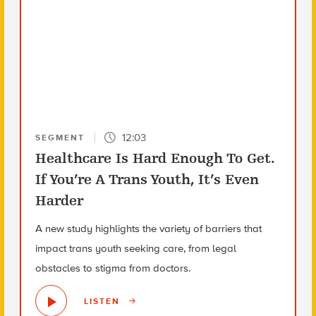
12:03
SEGMENT
Healthcare Is Hard Enough To Get.
If You’re A Trans Youth, It’s Even
Harder
A new study highlights the variety of barriers that
impact trans youth seeking care, from legal
obstacles to stigma from doctors.
LISTEN