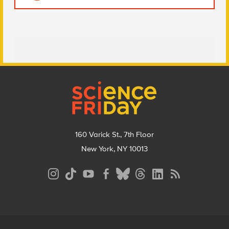
Footer
160 Varick St., 7th Floor
New York, NY 10013
Social
Media
Menu
Footer
Menu