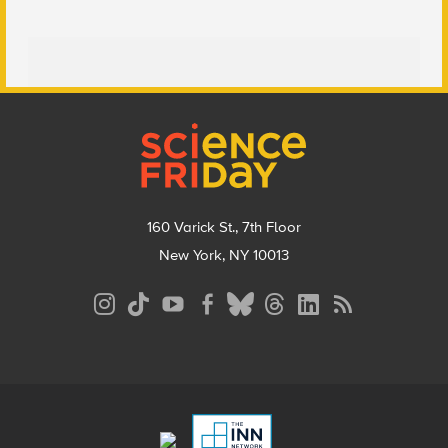
Footer
160 Varick St., 7th Floor
New York, NY 10013
Social
Media
Menu
Footer
Menu