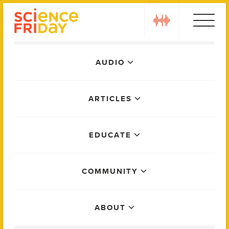
Skip
play
to
content
Main
AUDIO
Menu
ARTICLES
EDUCATE
COMMUNITY
ABOUT