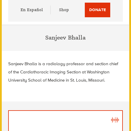
Utility
En Español
Shop
DONATE
Menu
Sanjeev Bhalla
Sanjeev Bhalla is a radiology professor and section chief
of the Cardiothoracic Imaging Section at Washington
University School of Medicine in St. Louis, Missouri.