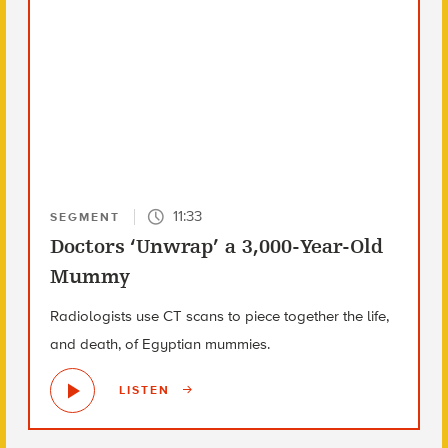
11:33
SEGMENT
Doctors ‘Unwrap’ a 3,000-Year-Old
Mummy
Radiologists use CT scans to piece together the life,
and death, of Egyptian mummies.
LISTEN