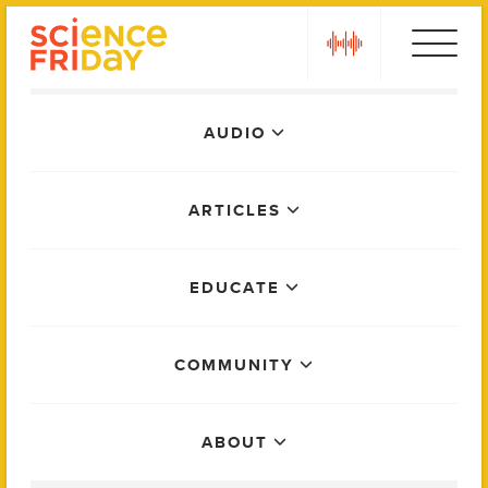
Skip
play
to
content
Main
AUDIO
Menu
ARTICLES
EDUCATE
COMMUNITY
ABOUT