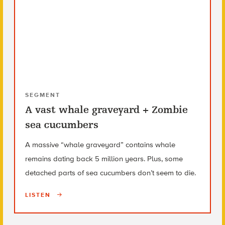
SEGMENT
A vast whale graveyard + Zombie
sea cucumbers
A massive “whale graveyard” contains whale
remains dating back 5 million years. Plus, some
detached parts of sea cucumbers don’t seem to die.
LISTEN