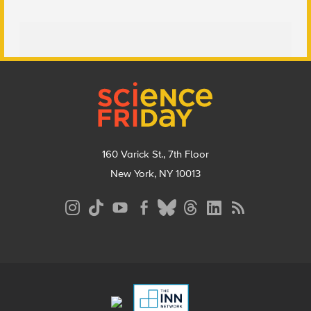
Footer
160 Varick St., 7th Floor
New York, NY 10013
Social
Media
Menu
Footer
Menu