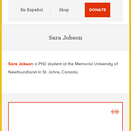
Utility
En Español
Shop
DONATE
Menu
Sara Jobson
Sara Jobson
a PhD student at the Memorial University of
Newfoundland in St. Johns, Canada.