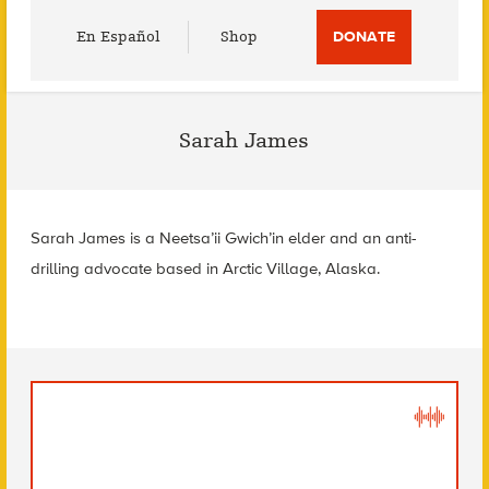
Utility
En Español
Shop
DONATE
Menu
Sarah James
Sarah James is a Neetsa’ii Gwich’in elder and an anti-
drilling advocate based in Arctic Village, Alaska.