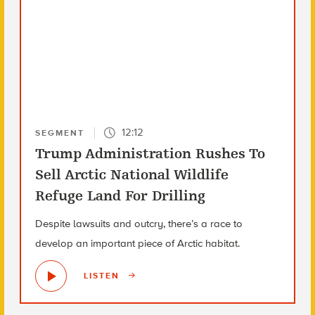
12:12
SEGMENT
Trump Administration Rushes To
Sell Arctic National Wildlife
Refuge Land For Drilling
Despite lawsuits and outcry, there’s a race to
develop an important piece of Arctic habitat.
LISTEN