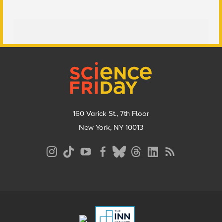
Footer
160 Varick St., 7th Floor
New York, NY 10013
Social
Media
Menu
Footer
Menu