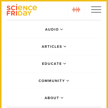
Skip
play
to
content
Main
AUDIO
Menu
ARTICLES
EDUCATE
COMMUNITY
ABOUT