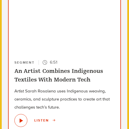
6:51
SEGMENT
An Artist Combines Indigenous
Textiles With Modern Tech
Artist Sarah Rosalena uses Indigenous weaving,
ceramics, and sculpture practices to create art that
challenges tech’s future.
LISTEN