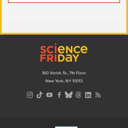
Footer
160 Varick St., 7th Floor
New York, NY 10013
Social
Media
Menu
Footer
Menu