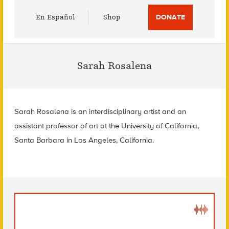
Utility
En Español
Shop
DONATE
Menu
Sarah Rosalena
Sarah Rosalena is an interdisciplinary artist and an
assistant professor of art at the University of California,
Santa Barbara in Los Angeles, California.