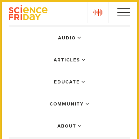
Skip
play
to
content
Main
AUDIO
Menu
ARTICLES
EDUCATE
COMMUNITY
ABOUT