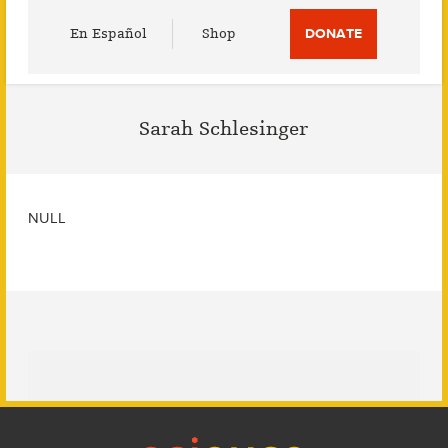
Utility
En Español
Shop
DONATE
Menu
Sarah Schlesinger
NULL
Footer