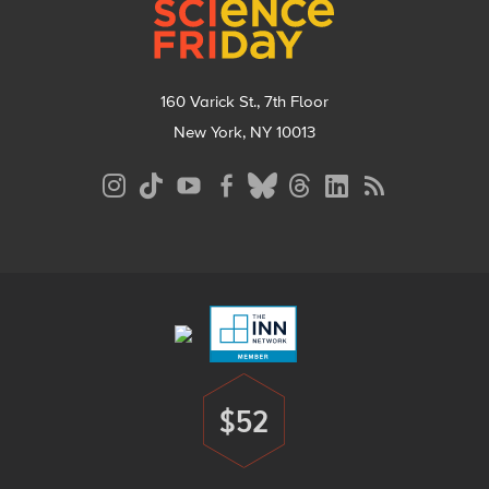
160 Varick St., 7th Floor
New York, NY 10013
Social
Media
Menu
Footer
Menu
$52
Donate