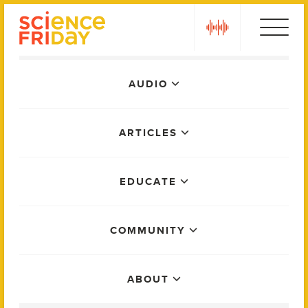
Skip
play
to
content
Main
AUDIO
Menu
ARTICLES
EDUCATE
COMMUNITY
ABOUT