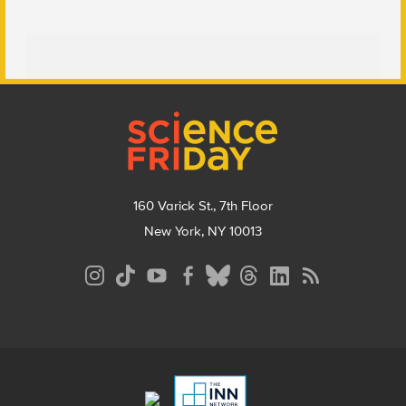
Footer
160 Varick St., 7th Floor
New York, NY 10013
Social
Media
Menu
Footer
Menu