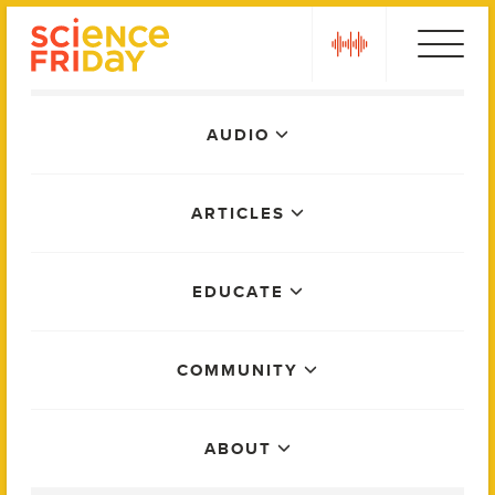
Skip
play
to
content
Main
AUDIO
Menu
ARTICLES
EDUCATE
COMMUNITY
ABOUT