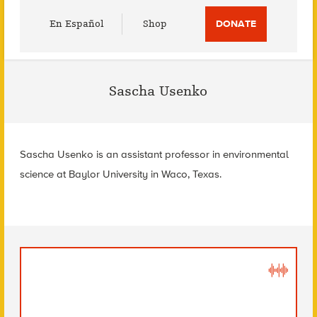
Utility
En Español
Shop
DONATE
Menu
Sascha Usenko
Sascha Usenko is an assistant professor in environmental
science at Baylor University in Waco, Texas.