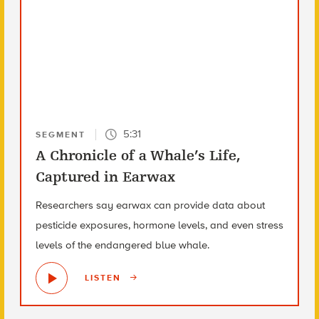
5:31
SEGMENT
A Chronicle of a Whale’s Life,
Captured in Earwax
Researchers say earwax can provide data about
pesticide exposures, hormone levels, and even stress
levels of the endangered blue whale.
LISTEN