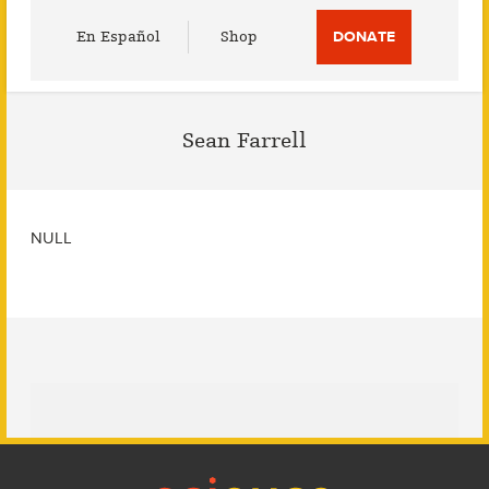
Utility
En Español
Shop
DONATE
Menu
Sean Farrell
NULL
Footer