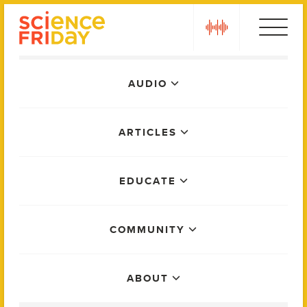
Skip
play
to
content
Main
AUDIO
Menu
ARTICLES
EDUCATE
COMMUNITY
ABOUT