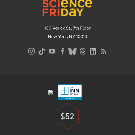
160 Varick St., 7th Floor
New York, NY 10013
Social
Media
Menu
Footer
Menu
$52
Donate