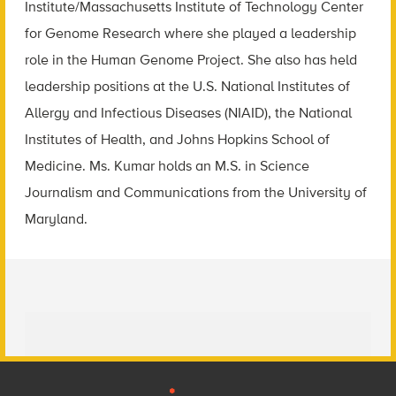
Institute/Massachusetts Institute of Technology Center
for Genome Research where she played a leadership
role in the Human Genome Project. She also has held
leadership positions at the U.S. National Institutes of
Allergy and Infectious Diseases (NIAID), the National
Institutes of Health, and Johns Hopkins School of
Medicine. Ms. Kumar holds an M.S. in Science
Journalism and Communications from the University of
Maryland.
Footer