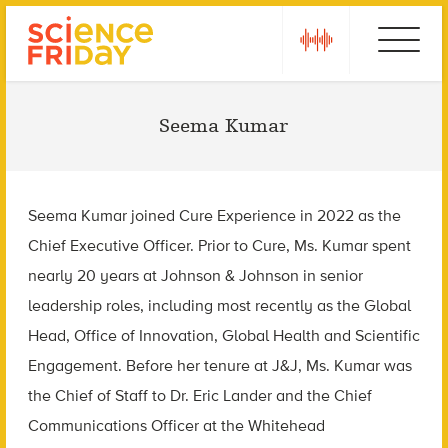
Skip
play
Ebola
to
content
Seema Kumar
Seema Kumar joined Cure Experience in 2022 as the
Chief Executive Officer. Prior to Cure, Ms. Kumar spent
nearly 20 years at Johnson & Johnson in senior
leadership roles, including most recently as the Global
Head, Office of Innovation, Global Health and Scientific
Engagement. Before her tenure at J&J, Ms. Kumar was
the Chief of Staff to Dr. Eric Lander and the Chief
Communications Officer at the Whitehead