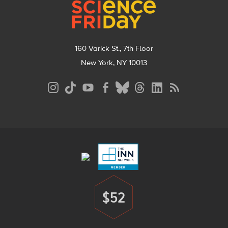
160 Varick St., 7th Floor
New York, NY 10013
Social
Media
Menu
Footer
Menu
$52
Donate