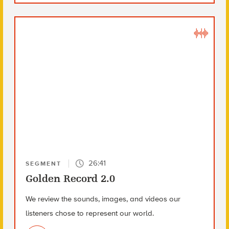
26:41
SEGMENT
Golden Record 2.0
We review the sounds, images, and videos our
listeners chose to represent our world.