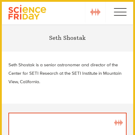
Skip
play
Ebola
to
content
Seth Shostak
Seth Shostak is a senior astronomer and director of the
Center for SETI Research at the SETI Institute in Mountain
View, California.