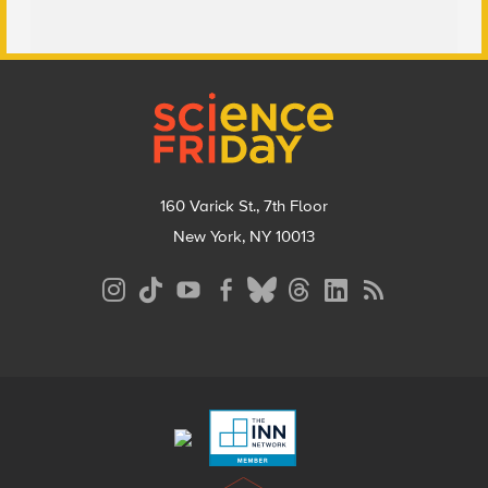
Footer
160 Varick St., 7th Floor
New York, NY 10013
Social
Media
Menu
Footer
Menu