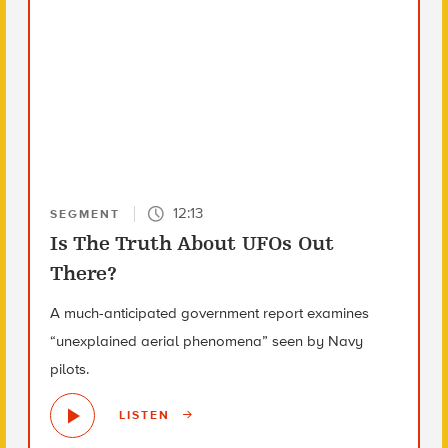
12:13
SEGMENT
Is The Truth About UFOs Out
There?
A much-anticipated government report examines
“unexplained aerial phenomena” seen by Navy
pilots.
LISTEN