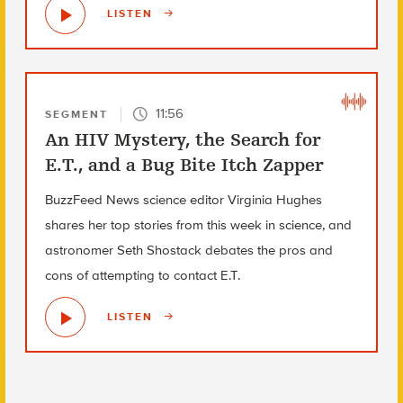
LISTEN
11:56
SEGMENT
An HIV Mystery, the Search for
E.T., and a Bug Bite Itch Zapper
BuzzFeed News science editor Virginia Hughes
shares her top stories from this week in science, and
astronomer Seth Shostack debates the pros and
cons of attempting to contact E.T.
LISTEN