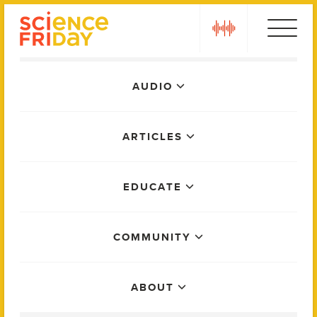
Skip
play
to
content
Main
AUDIO
Menu
ARTICLES
EDUCATE
COMMUNITY
ABOUT