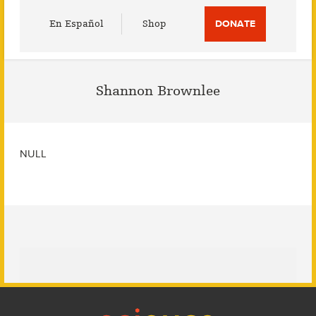
Utility
En Español
Shop
DONATE
Menu
Shannon Brownlee
NULL
Footer