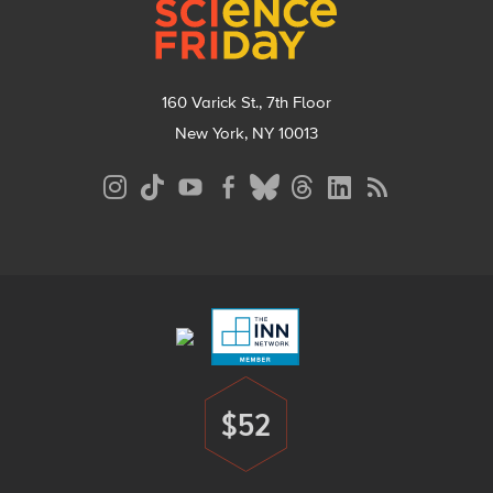
160 Varick St., 7th Floor
New York, NY 10013
Social
Media
Menu
Footer
Menu
$52
Donate