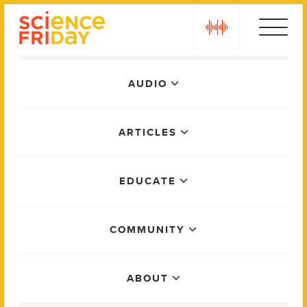
Skip
play
to
content
Main
AUDIO
Menu
ARTICLES
EDUCATE
COMMUNITY
ABOUT