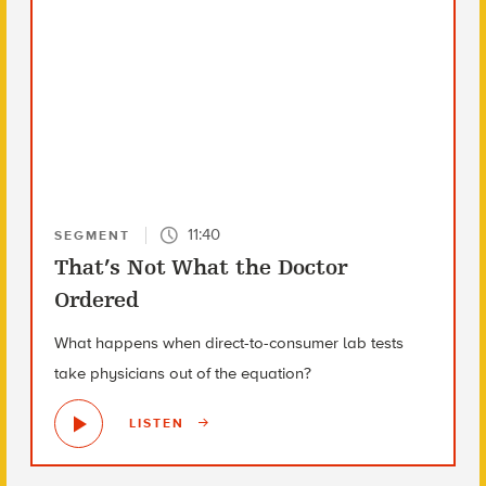
11:40
SEGMENT
That’s Not What the Doctor
Ordered
What happens when direct-to-consumer lab tests
take physicians out of the equation?
LISTEN