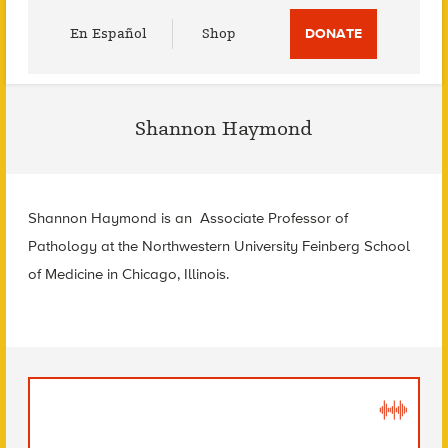
Utility
En Español
Shop
DONATE
Menu
Shannon Haymond
Shannon Haymond is an Associate Professor of
Pathology at the Northwestern University Feinberg School
of Medicine in Chicago, Illinois.