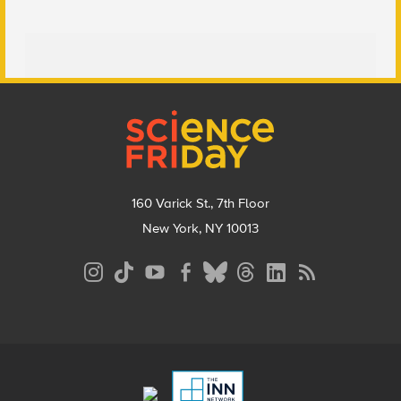
Footer
160 Varick St., 7th Floor
New York, NY 10013
Social
Media
Menu
Footer
Menu