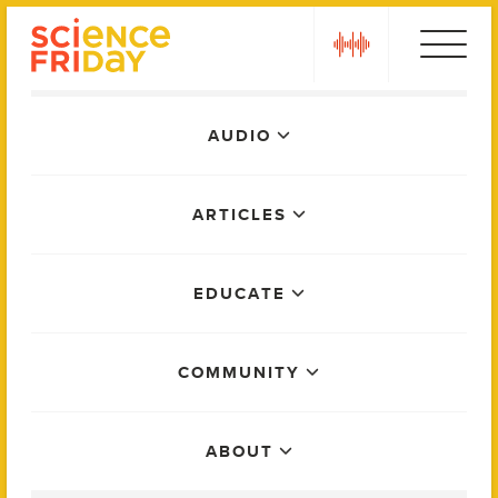
Skip
play
to
content
Main
AUDIO
Menu
ARTICLES
EDUCATE
COMMUNITY
ABOUT