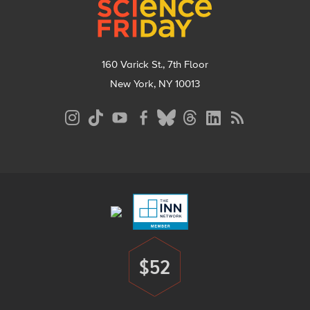
160 Varick St., 7th Floor
New York, NY 10013
Social
Media
Menu
Footer
Menu
$52
Donate