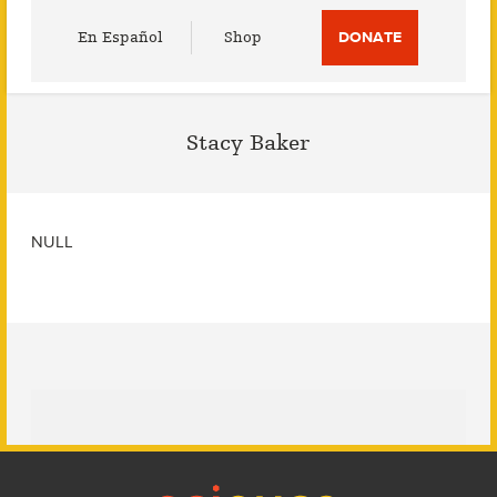
Utility
En Español
Shop
DONATE
Menu
Stacy Baker
NULL
Footer