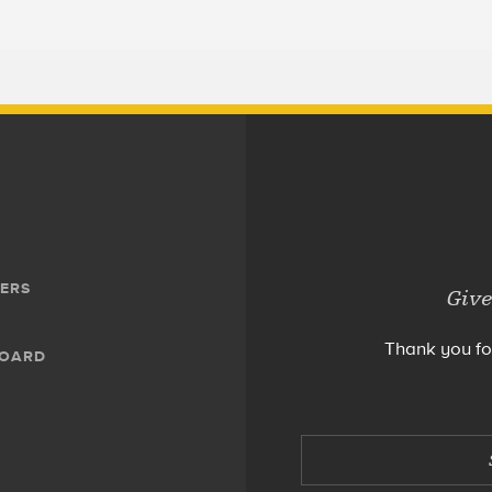
ERS
Give
Thank you fo
BOARD