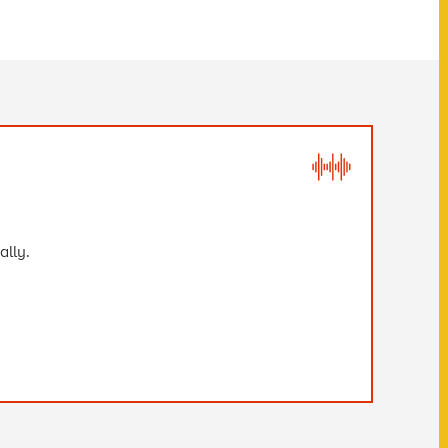
ally.