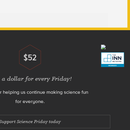
$52
Donate
 a dollar for every Friday!
r helping us continue making science fun
for everyone.
Support Science Friday today