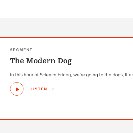
SEGMENT
The Modern Dog
In this hour of Science Friday, we’re going to the dogs, liter
LISTEN