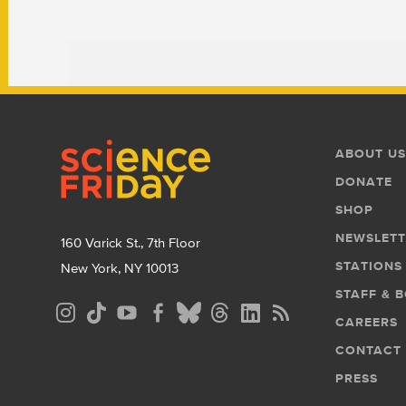
Footer
Footer
ABOUT US
Menu
DONATE
SHOP
NEWSLETT
160 Varick St., 7th Floor
STATIONS
New York, NY 10013
STAFF & 
Social
CAREERS
Media
CONTACT
Menu
PRESS