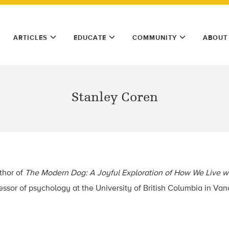
ARTICLES
EDUCATE
COMMUNITY
ABOUT
Stanley Coren
thor of
The Modern Dog: A Joyful Exploration of How We Live w
essor of psychology at the University of British Columbia in Vanc