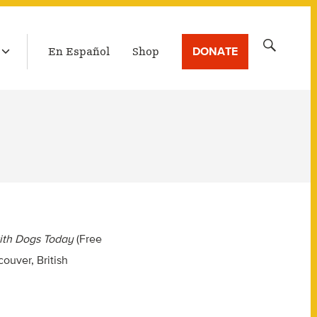
LATEST BROADCAST
Search
DONATE
En Español
Shop
for:
ith Dogs Today
(Free
ouver, British