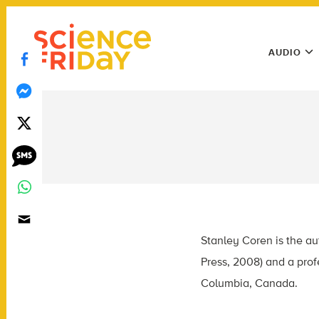
Skip
play
to
Main
content
AUDIO
Menu
Utility
Menu
Stanley Coren is the au
Press, 2008) and a prof
Columbia, Canada.