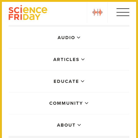
Skip
play
to
content
Main
AUDIO
Menu
ARTICLES
EDUCATE
COMMUNITY
ABOUT