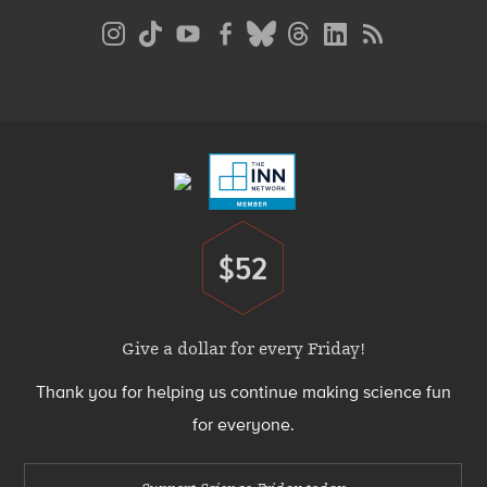
Social
Media
Menu
Footer
Menu
$52
Donate
Give a dollar for every Friday!
Thank you for helping us continue making science fun
for everyone.