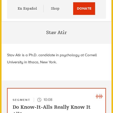
Utility
En Español
Shop
DONATE
Menu
Stav Atir
Stav Atir is a Ph.D. candidate in psychology at Cornell
University in Ithaca, New York.
10:08
SEGMENT
Do Know-It-Alls Really Know It