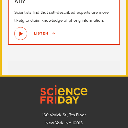
All?
Scientists find that self-described experts are more
likely to claim knowledge of phony information.
LISTEN
Footer
160 Varick St., 7th Floor
New York, NY 10013