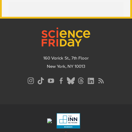
Footer
160 Varick St., 7th Floor
New York, NY 10013
Social
Media
Menu
Footer
Menu