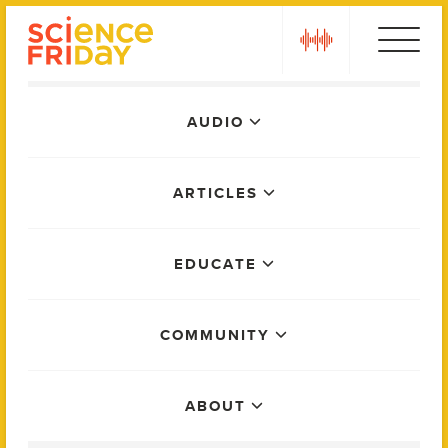
Skip
play
to
content
Main
AUDIO
Menu
ARTICLES
EDUCATE
COMMUNITY
ABOUT