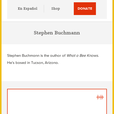
Utility
En Español
Shop
DONATE
Menu
Stephen Buchmann
Stephen Buchmann is the author of
What a Bee Knows
.
He’s based in Tucson, Arizona.