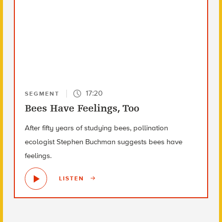
17:20
SEGMENT
Bees Have Feelings, Too
After fifty years of studying bees, pollination
ecologist Stephen Buchman suggests bees have
feelings.
LISTEN