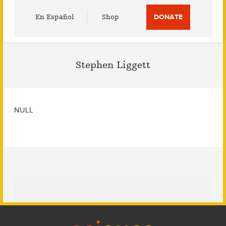
Utility
En Español
Shop
DONATE
Menu
Stephen Liggett
NULL
Footer