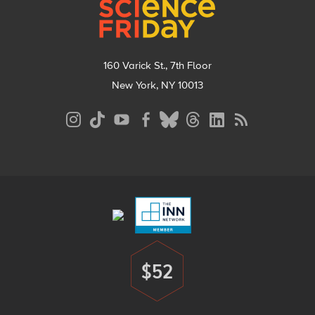
160 Varick St., 7th Floor
New York, NY 10013
Social
Media
Menu
Footer
Menu
$52
Donate