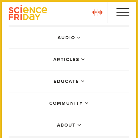
Skip
play
to
content
Main
AUDIO
Menu
ARTICLES
EDUCATE
COMMUNITY
ABOUT