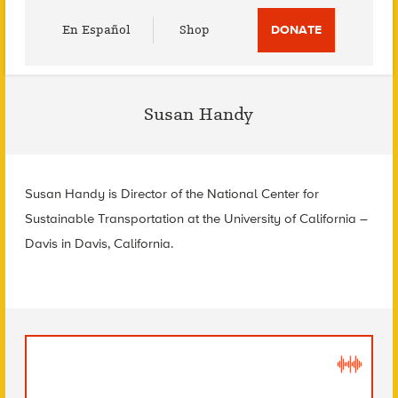
Utility
En Español
Shop
DONATE
Menu
Susan Handy
Susan Handy is
Director of the National Center for
Sustainable Transportation at the
University of California –
Davis in
Davis, California.