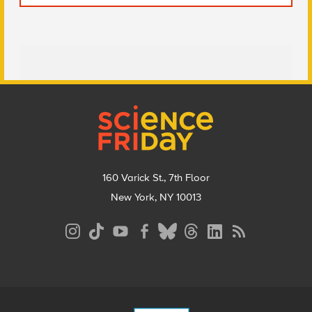
Footer
160 Varick St., 7th Floor
New York, NY 10013
Social
Media
Menu
Footer
Menu