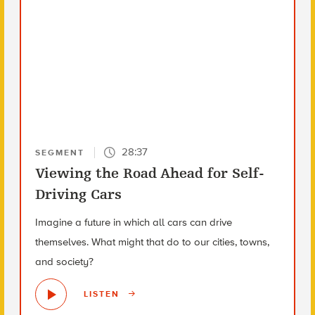
28:37
SEGMENT
Viewing the Road Ahead for Self-
Driving Cars
Imagine a future in which all cars can drive
themselves. What might that do to our cities, towns,
and society?
LISTEN