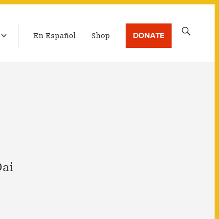
LATEST BROADCAST
Search
DONATE
En Español
Shop
for:
Dai