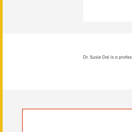
Dr. Susie Dai is a prof