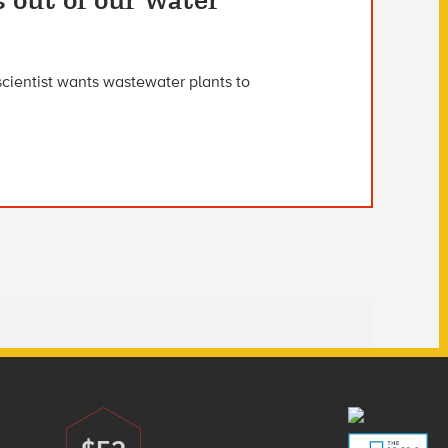
s out of our water
scientist wants wastewater plants to