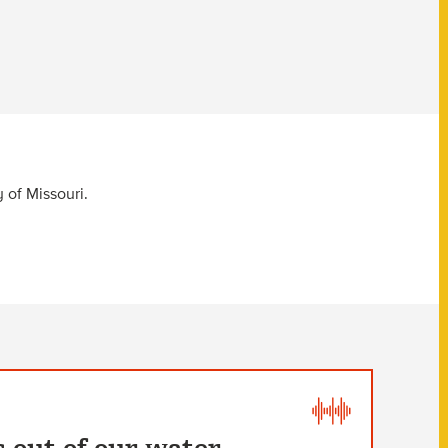
 of Missouri.