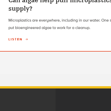
Can algae help pull microplastic
supply?
Microplastics are everywhere, including in our water. One 
put bioengineered algae to work for a cleanup.
LISTEN