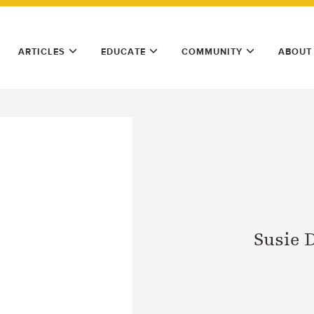
ARTICLES
EDUCATE
COMMUNITY
ABOUT
Susie 