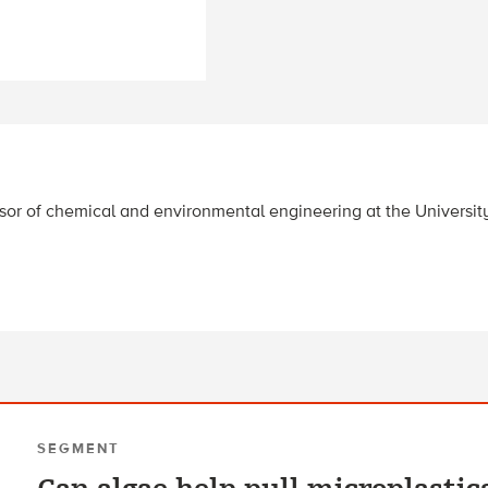
essor of chemical and environmental engineering at the University
SEGMENT