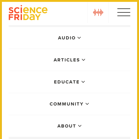
Skip
play
to
content
Main
AUDIO
Menu
ARTICLES
EDUCATE
COMMUNITY
ABOUT