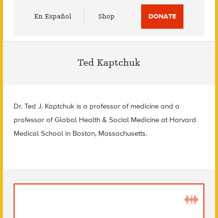
Utility
En Español
Shop
DONATE
Menu
Ted Kaptchuk
Dr. Ted J. Kaptchuk is a professor of medicine and a
professor of Global Health & Social Medicine at Harvard
Medical School in Boston, Massachusetts.