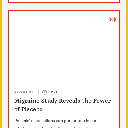
9:21
SEGMENT
Migraine Study Reveals the Power
of Placebo
Patients’ expectations can play a role in the