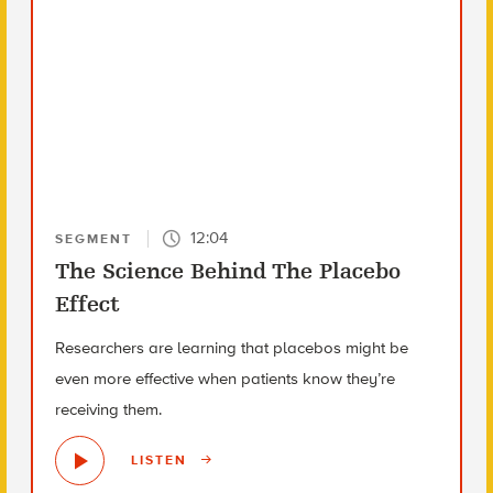
12:04
SEGMENT
The Science Behind The Placebo
Effect
Researchers are learning that placebos might be
even more effective when patients know they’re
receiving them.
LISTEN