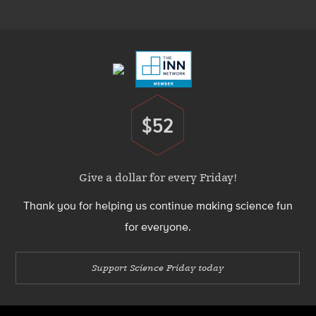
Menu
Footer
Menu
$52
Donate
Give a dollar for every Friday!
Thank you for helping us continue making science fun
for everyone.
Support Science Friday today