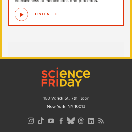
effectiveness of medications and placebos.
LISTEN
Footer
160 Varick St., 7th Floor
New York, NY 10013
Social
Media