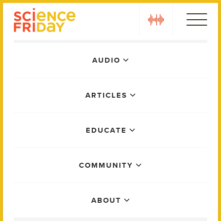
Skip
play
to
content
Main
AUDIO
Menu
ARTICLES
EDUCATE
COMMUNITY
ABOUT