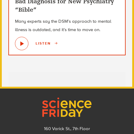
Bad Diagnosis for New Psychiatry
“Bible”
Many experts say the DSM’s approach to mental
illness is outdated, and it’s time to move on.
LISTEN
Footer
160 Varick St., 7th Floor