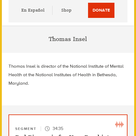
Utility
En Español
Shop
DONATE
Menu
Thomas Insel
Thomas Insel is director of the National Institute of Mental
Health at the National Institutes of Health in Bethesda,
Maryland.
34:35
SEGMENT