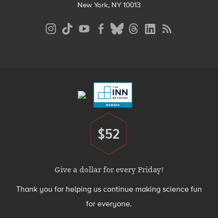
New York, NY 10013
Social
Media
Menu
Footer
Menu
$52
Donate
Give a dollar for every Friday!
Thank you for helping us continue making science fun
for everyone.