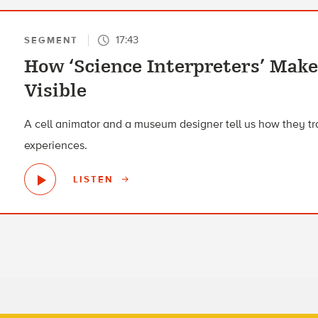
17:43
SEGMENT
How ‘Science Interpreters’ Mak
Visible
A cell animator and a museum designer tell us how they tran
experiences.
LISTEN