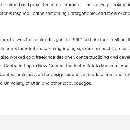
 be filmed and projected into a diorama, Tim is always looking 
itor is inspired, learns something unforgettable, and feels excit
eum, he was the senior designer for 99IC architecture in Milan, I
nments for retail spaces, wayfinding systems for public areas, a
 also worked as a freelance designer, conceptualizing and devel
l Centre in Papua New Guinea, the Idaho Potato Museum, and, 
 Center. Tim’s passion for design extends into education, and he’
e University of Utah and other local colleges.