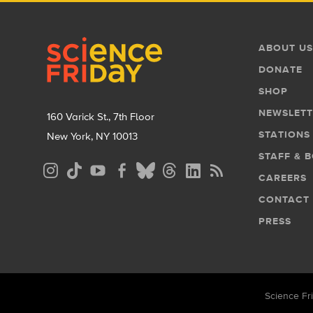
Footer
Footer
ABOUT US
Menu
DONATE
SHOP
NEWSLETT
160 Varick St., 7th Floor
STATIONS
New York, NY 10013
STAFF & 
Social
CAREERS
Media
CONTACT
Menu
PRESS
Science Fri