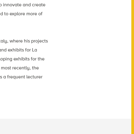
to innovate and create
ed to explore more of
taly, where his projects
nd exhibits for La
oping exhibits for the
most recently, the
s a frequent lecturer