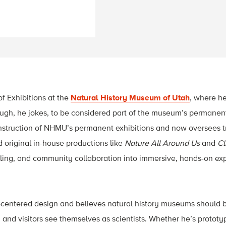
of Exhibitions at the
Natural History Museum of Utah
, where he
h, he jokes, to be considered part of the museum’s permanent
nstruction of NHMU’s permanent exhibitions and now oversees tr
d original in-house productions like
Nature All Around Us
and
Cl
lling, and community collaboration into immersive, hands-on ex
-centered design and believes natural history museums should 
 and visitors see themselves as scientists. Whether he’s prototyp