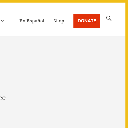
LATEST BROADCAST
Search
DONATE
En Español
Shop
for:
ee