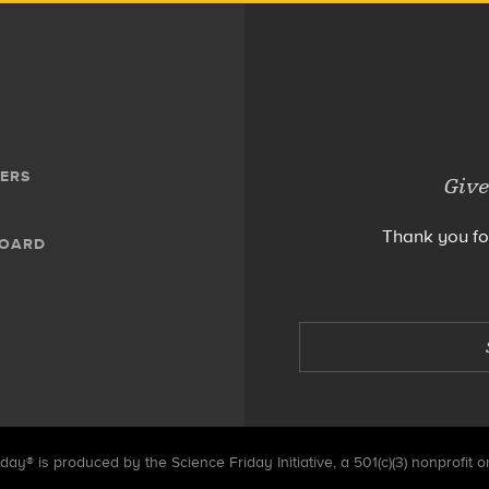
ERS
Give
Thank you fo
BOARD
day® is produced by the Science Friday Initiative, a 501(c)(3) nonprofit o