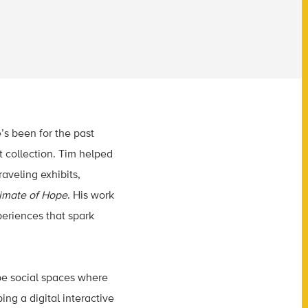
’s been for the past
 collection. Tim helped
aveling exhibits,
imate of Hope
. His work
periences that spark
be social spaces where
ing a digital interactive