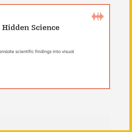
e Hidden Science
slate scientific findings into visual