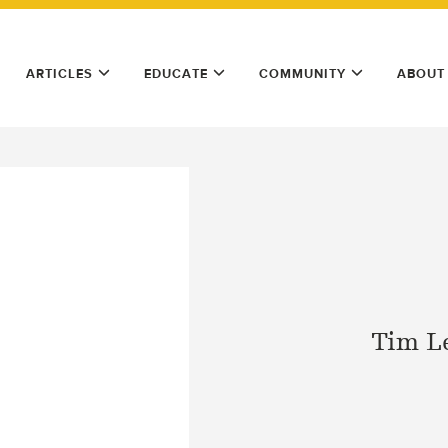
ARTICLES
EDUCATE
COMMUNITY
ABOUT
Tim L