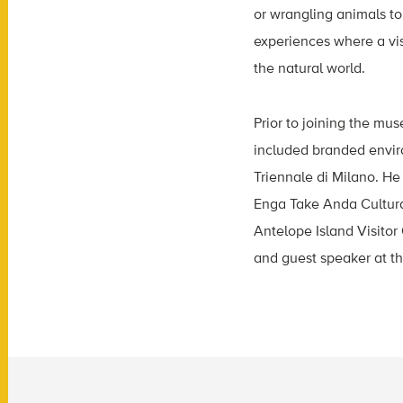
or wrangling animals to
experiences where a vis
the natural world.
Prior to joining the mus
included branded enviro
Triennale di Milano. He
Enga Take Anda Cultura
Antelope Island Visitor
and guest speaker at th