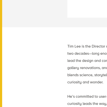
Tim Lee is the Director 
two decades—long enoug
lead the design and co
gallery renovations, an
blends science, storyte
curiosity and wonder.
He’s committed to user
curiosity leads the way,