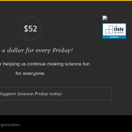
$52
Donate
 a dollar for every Friday!
r helping us continue making science fun
for everyone.
Support Science Friday today
rganization.