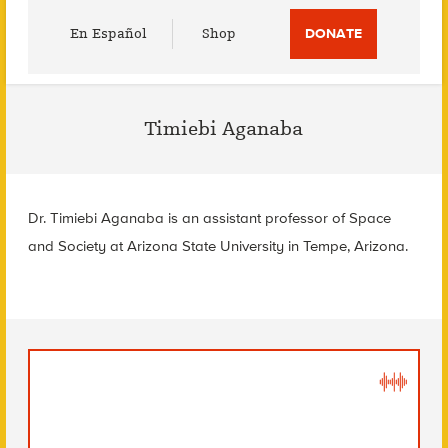
Utility
En Español
Shop
DONATE
Menu
Timiebi Aganaba
Dr. Timiebi Aganaba is an assistant professor of Space
and Society at Arizona State University in Tempe, Arizona.