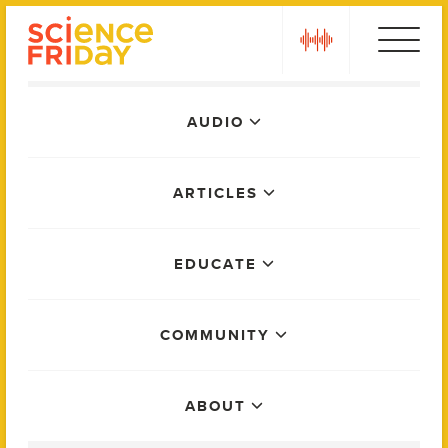
Skip
play
to
content
Main
AUDIO
Menu
ARTICLES
EDUCATE
COMMUNITY
ABOUT