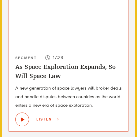
17:29
SEGMENT
As Space Exploration Expands, So
Will Space Law
A new generation of space lawyers will broker deals
and handle disputes between countries as the world
enters a new era of space exploration.
LISTEN