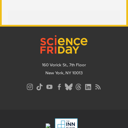
Footer
160 Varick St., 7th Floor
New York, NY 10013
Social
Media
Menu
Footer
Menu