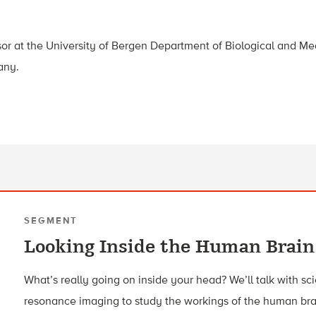
sor at the University of Bergen Department of Biological and Me
any.
SEGMENT
Looking Inside the Human Brain
What’s really going on inside your head? We’ll talk with sc
resonance imaging to study the workings of the human bra