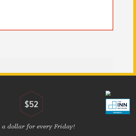
$52
Donate
 a dollar for every Friday!