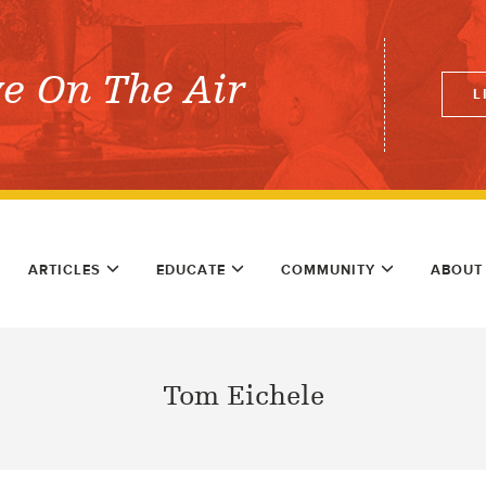
ve On The Air
L
ARTICLES
EDUCATE
COMMUNITY
ABOUT
Tom Eichele