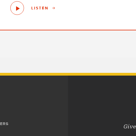
LISTEN
ERS
Give