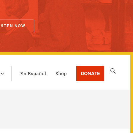
ISTEN NOW
LATEST BROADCAST
Search
DONATE
En Español
Shop
for: