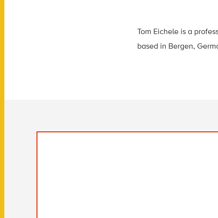
Tom Eichele is a profes
based in Bergen, Germ