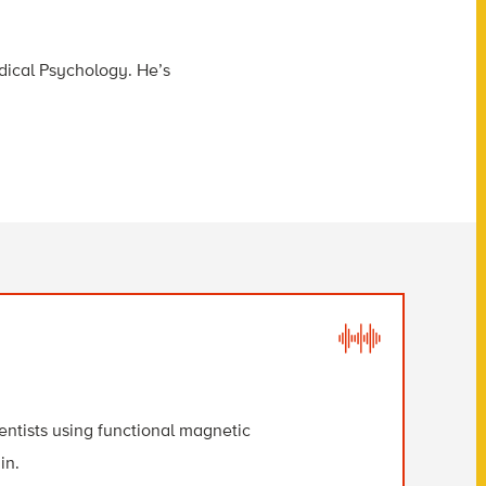
dical Psychology. He’s
ientists using functional magnetic
in.