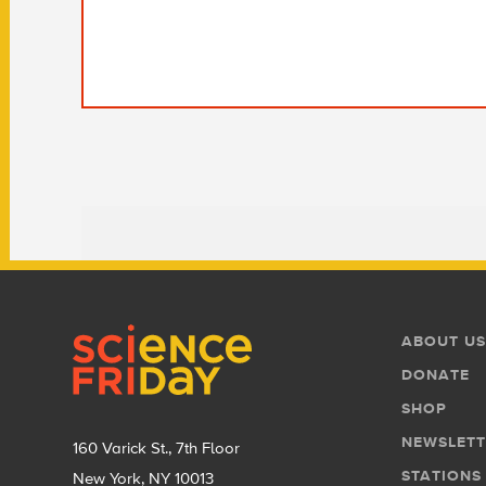
Footer
Footer
ABOUT US
Menu
DONATE
SHOP
NEWSLETT
160 Varick St., 7th Floor
STATIONS
New York, NY 10013