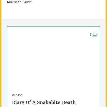
American Guide.
VIDEO
Diary Of A Snakebite Death