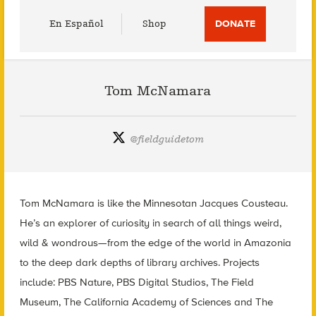
Utility
En Español
Shop
DONATE
Menu
Tom McNamara
@
fieldguidetom
Tom McNamara is like the Minnesotan Jacques Cousteau.
He’s an explorer of curiosity in search of all things weird,
wild & wondrous—from the edge of the world in Amazonia
to the deep dark depths of library archives. Projects
include: PBS Nature, PBS Digital Studios, The Field
Museum, The California Academy of Sciences and The