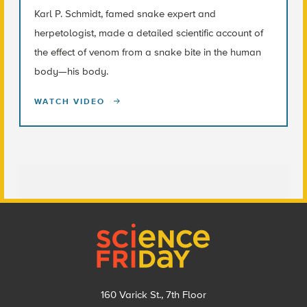
Karl P. Schmidt, famed snake expert and
herpetologist, made a detailed scientific account of
the effect of venom from a snake bite in the human
body—his body.
WATCH VIDEO
Footer
160 Varick St., 7th Floor