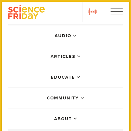
Skip
play
to
content
Main
AUDIO
Menu
ARTICLES
EDUCATE
COMMUNITY
ABOUT