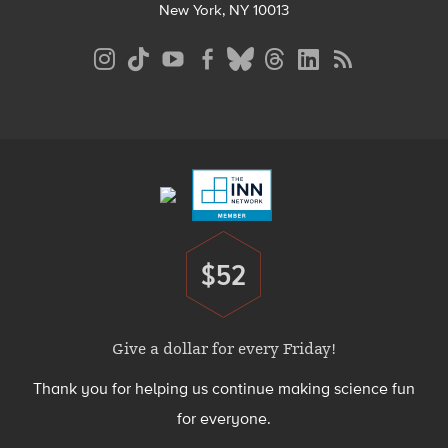
New York, NY 10013
Social
Media
Menu
Footer
Menu
$52
Donate
Give a dollar for every Friday!
Thank you for helping us continue making science fun
for everyone.