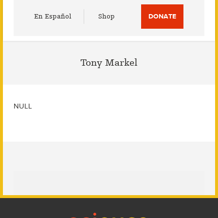
Utility
En Español
Shop
DONATE
Menu
Tony Markel
NULL
Footer