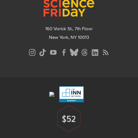
160 Varick St., 7th Floor
New York, NY 10013
Social
Media
Menu
Footer
Menu
$52
Donate