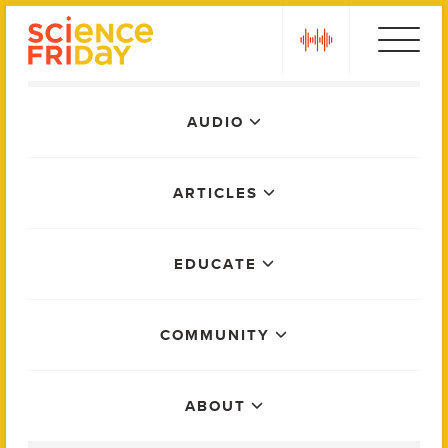
Skip
play
to
content
Main
AUDIO
Menu
ARTICLES
EDUCATE
COMMUNITY
ABOUT