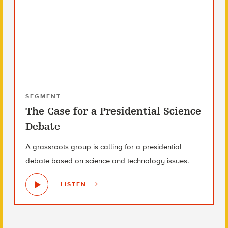
SEGMENT
The Case for a Presidential Science
Debate
A grassroots group is calling for a presidential
debate based on science and technology issues.
LISTEN