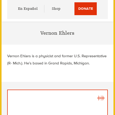
Utility
En Español
Shop
DONATE
Menu
Vernon Ehlers
Vernon Ehlers is a physicist and former U.S. Representative
(R- Mich.). He’s based in Grand Rapids, Michigan.