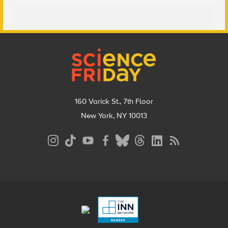
Footer
160 Varick St., 7th Floor
New York, NY 10013
Social
Media
Menu
Footer
Menu