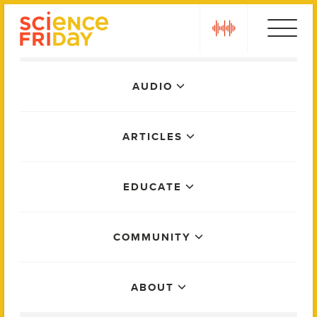
Skip
play
to
content
Main
AUDIO
Menu
ARTICLES
EDUCATE
COMMUNITY
ABOUT