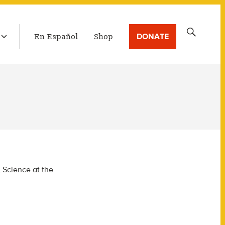
LATEST BROADCAST
Search
DONATE
En Español
Shop
for:
l Science at the