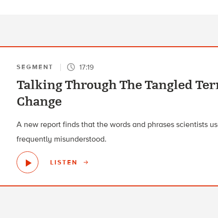
17:19
SEGMENT
Talking Through The Tangled Te
Change
A new report finds that the words and phrases scientists use
frequently misunderstood.
LISTEN