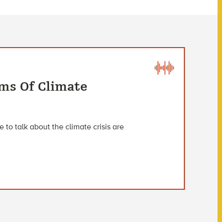
rms Of Climate
 to talk about the climate crisis are