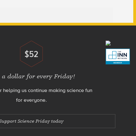
$52
Donate
 a dollar for every Friday!
r helping us continue making science fun
for everyone.
Support Science Friday today