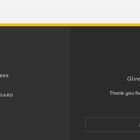
ERS
Give
Thank you fo
BOARD