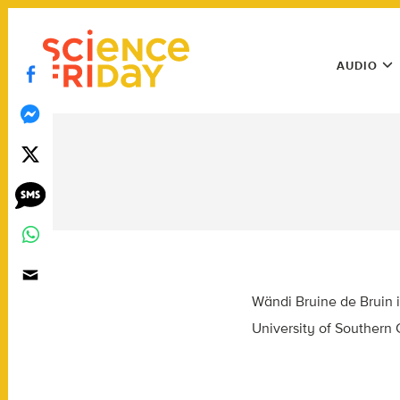
Skip
play
to
Main
content
AUDIO
Menu
Utility
Menu
Wändi Bruine de Bruin i
University of Southern C