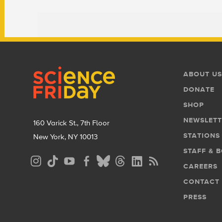
Footer
Footer
ABOUT US
Menu
DONATE
SHOP
NEWSLETT
160 Varick St., 7th Floor
STATIONS
New York, NY 10013
STAFF & 
Social
CAREERS
Media
CONTACT
Menu
PRESS