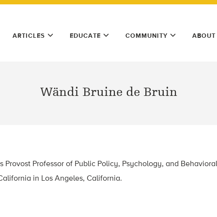
ARTICLES
EDUCATE
COMMUNITY
ABOUT
Wändi Bruine de Bruin
s Provost Professor of Public Policy, Psychology, and Behaviora
alifornia in Los Angeles, California.