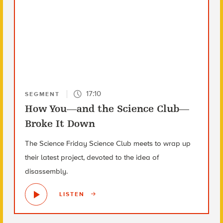
17:10
SEGMENT
How You—and the Science Club—
Broke It Down
The Science Friday Science Club meets to wrap up
their latest project, devoted to the idea of
disassembly.
LISTEN