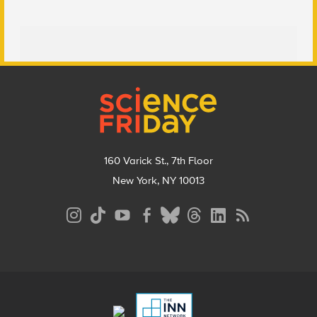
Footer
160 Varick St., 7th Floor
New York, NY 10013
Social
Media
Menu
Footer
Menu