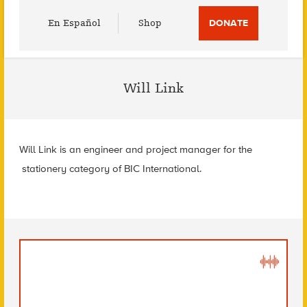
Utility
En Español
Shop
DONATE
Menu
Will Link
Will Link is an engineer and project manager for the
stationery category of BIC International.