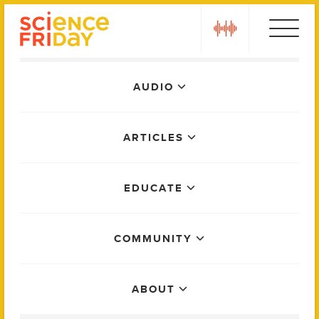
Skip
play
to
content
Main
AUDIO
Menu
ARTICLES
EDUCATE
COMMUNITY
ABOUT