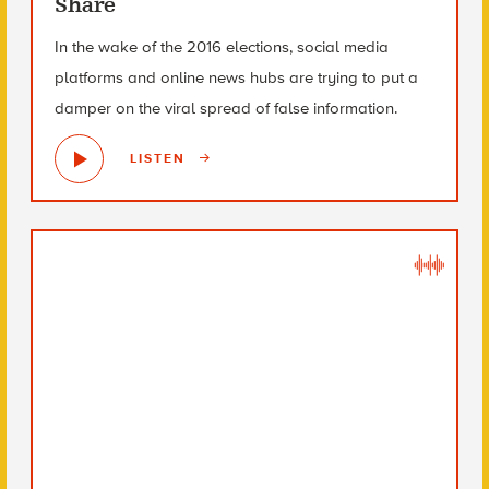
Share
In the wake of the 2016 elections, social media
platforms and online news hubs are trying to put a
damper on the viral spread of false information.
LISTEN