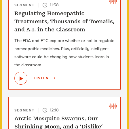
11:58
SEGMENT
Regulating Homeopathic
Treatments, Thousands of Toenails,
and A.I. in the Classroom
The FDA and FTC explore whether or not to regulate
homeopathic medicines. Plus, artificially intelligent
software could be changing how students learn in
the classroom.
LISTEN
12:18
SEGMENT
Arctic Mosquito Swarms, Our
Shrinking Moon, and a ‘Dislike’