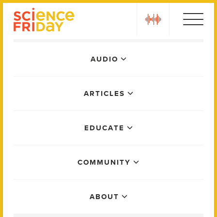
Skip
play
to
content
Main
AUDIO
Menu
ARTICLES
EDUCATE
COMMUNITY
ABOUT