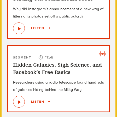
Why did Instagram’s announcement of a new way of
filtering its photos set off a public outcry?
LISTEN
11:58
SEGMENT
Hidden Galaxies, Sigh Science, and
Facebook’s Free Basics
Researchers using a radio telescope found hundreds
of galaxies hiding behind the Milky Way.
LISTEN