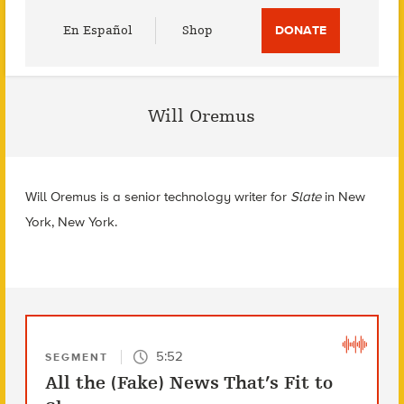
Utility
En Español
Shop
DONATE
Menu
Will Oremus
Will Oremus is a senior technology writer for
Slate
in
New
York, New York.
5:52
SEGMENT
All the (Fake) News That’s Fit to