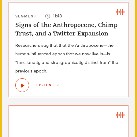
11:48
SEGMENT
Signs of the Anthropocene, Chimp
Trust, and a Twitter Expansion
Researchers say that that the Anthropocene—the
human-influenced epoch that we now live in—is
“functionally and stratigraphically distinct from” the
previous epoch.
LISTEN