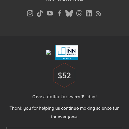
Social
Media
Menu
Footer
Menu
$52
Donate
Give a dollar for every Friday!
Thank you for helping us continue making science fun
for everyone.