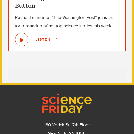
Button
Rachel Feltman of “The Washington Post” joins us
for a roundup of her top science stories this week.
LISTEN
Footer
160 Varick St., 7th Floor
New York, NY 10013