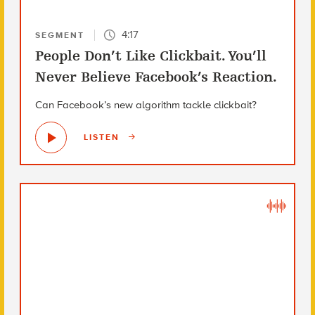
4:17
SEGMENT
People Don’t Like Clickbait. You’ll
Never Believe Facebook’s Reaction.
Can Facebook’s new algorithm tackle clickbait?
LISTEN