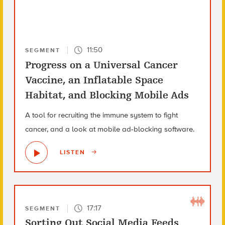
11:50
SEGMENT
Progress on a Universal Cancer
Vaccine, an Inflatable Space
Habitat, and Blocking Mobile Ads
A tool for recruiting the immune system to fight
cancer, and a look at mobile ad-blocking software.
LISTEN
17:17
SEGMENT
Sorting Out Social Media Feeds