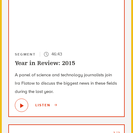
46:43
SEGMENT
Year in Review: 2015
A panel of science and technology journalists join
Ira Flatow to discuss the biggest news in these fields
during the last year.
LISTEN