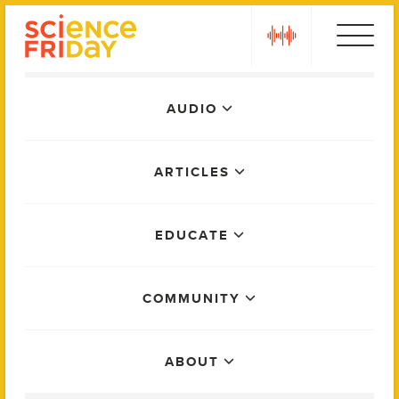
Skip
play
to
content
Main
AUDIO
Menu
ARTICLES
EDUCATE
COMMUNITY
ABOUT