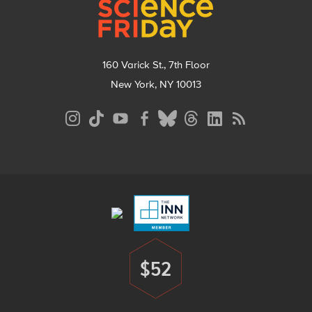
160 Varick St., 7th Floor
New York, NY 10013
Social
Media
Menu
Footer
Menu
$52
Donate