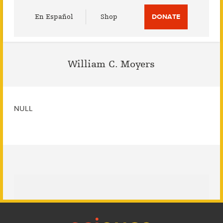
Utility
En Español
Shop
DONATE
Menu
William C. Moyers
NULL
Footer