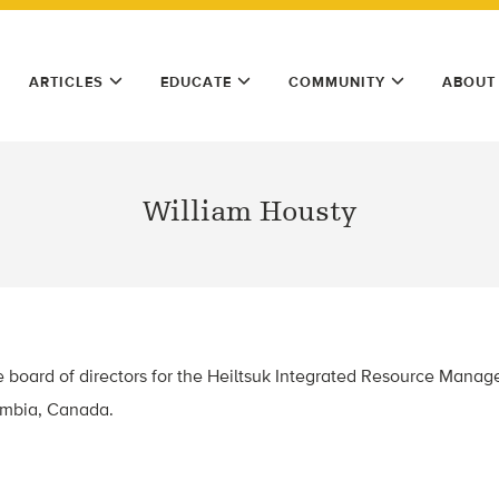
ARTICLES
EDUCATE
COMMUNITY
ABOUT
William Housty
he board of directors for the Heiltsuk Integrated Resource Man
lumbia, Canada.