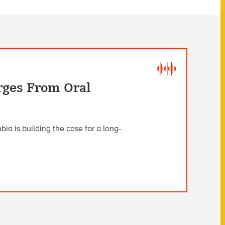
rges From Oral
ia is building the case for a long-