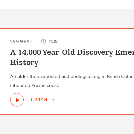
11:38
SEGMENT
A 14,000 Year-Old Discovery Eme
History
An older-than-expected archaeological dig in British Columb
inhabited Pacific coast.
LISTEN