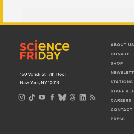
Footer
Footer
ABOUT US
Menu
DONATE
SHOP
NEWSLETT
160 Varick St., 7th Floor
STATIONS
New York, NY 10013
STAFF & 
Social
CAREERS
Media
CONTACT
Menu
PRESS