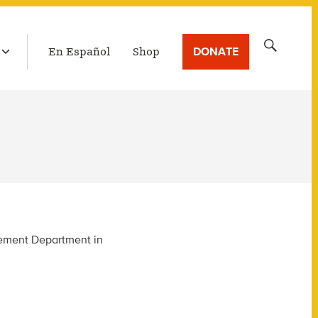
LATEST BROADCAST
Search
DONATE
En Español
Shop
for:
agement Department in