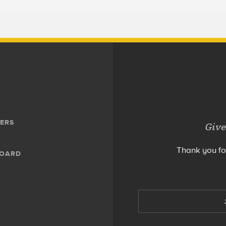
ERS
Give
Thank you fo
BOARD