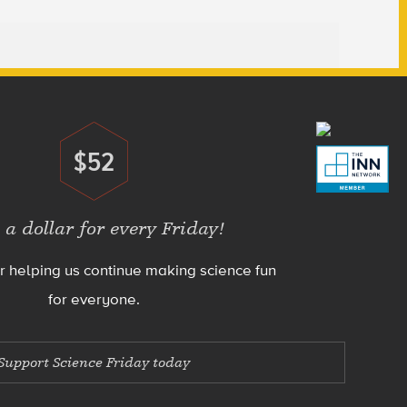
$52
Donate
 a dollar for every Friday!
r helping us continue making science fun
for everyone.
Support Science Friday today