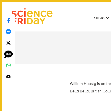
Skip
play
to
Main
content
AUDIO
Menu
Utility
Menu
William Housty is on t
Bella Bella, British Co