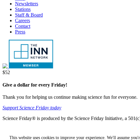
Newsletters
Stations
Staff & Board
Careers
Contact
Press
Donate
$52
Give a dollar for every Friday!
Thank you for helping us continue making science fun for everyone.
Support Science Friday today
Science Friday® is produced by the Science Friday Initiative, a 501(c)
This website uses cookies to improve your experience. We'll assume you'r