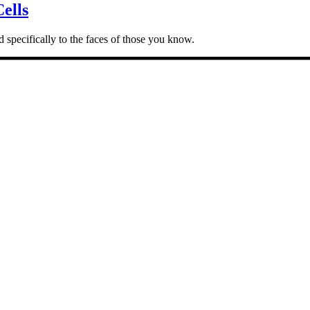
ells
 specifically to the faces of those you know.