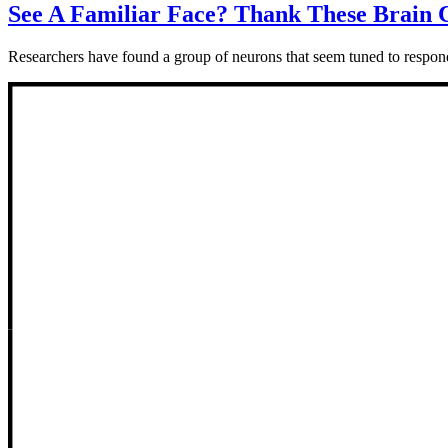
See A Familiar Face? Thank These Brain C
Researchers have found a group of neurons that seem tuned to respond