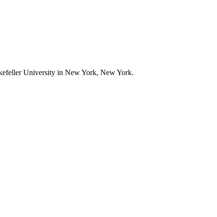
ckefeller University in New York, New York.