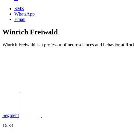
SMS
WhatsApp
Email
Winrich Freiwald
Winrich Freiwald is a professor of neurosciences and behavior at Ro
Segment
16:33