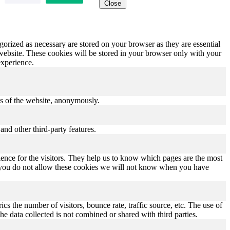
Close
gorized as necessary are stored on your browser as they are essential
 website. These cookies will be stored in your browser only with your
experience.
res of the website, anonymously.
and other third-party features.
ence for the visitors. They help us to know which pages are the most
If you do not allow these cookies we will not know when you have
s the number of visitors, bounce rate, traffic source, etc. The use of
he data collected is not combined or shared with third parties.