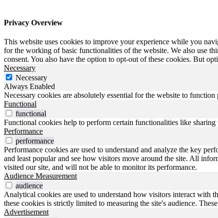
Privacy Overview
This website uses cookies to improve your experience while you naviga
for the working of basic functionalities of the website. We also use t
consent. You also have the option to opt-out of these cookies. But op
Necessary
Necessary
Always Enabled
Necessary cookies are absolutely essential for the website to function
Functional
functional
Functional cookies help to perform certain functionalities like sharing 
Performance
performance
Performance cookies are used to understand and analyze the key perfo
and least popular and see how visitors move around the site. All inf
visited our site, and will not be able to monitor its performance.
Audience Measurement
audience
Analytical cookies are used to understand how visitors interact with t
these cookies is strictly limited to measuring the site's audience. The
Advertisement