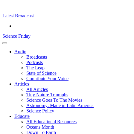
Skip
Science
play
to
Friday
content
Latest Broadcast
Science Friday
Main
Audio
Menu
Broadcasts
Podcasts
The Leap
State of Science
Contribute Your Voice
Articles
All Articles
Tiny Nature Triumphs
Science Goes To The Movies
Astronomy: Made in Latin America
Science Policy
Educate
All Educational Resources
Oceans Month
Down To Earth