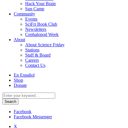
Hack Your Brain
Sun Camp
Community
Events
SciFri Book Club
Newsletters
Cephalopod Week
About
About Science Friday
Stations
Staff & Board
Careers
Contact Us
Utility
En Español
Menu
Shop
Donate
Search
for:
Facebook
Facebook Messenger
X