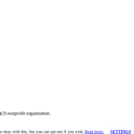
(3) nonprofit organization.
e okay with this, but you can opt-out if you wish.
Read more.
SETTINGS