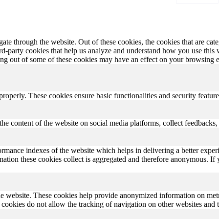
te through the website. Out of these cookies, the cookies that are cate
hird-party cookies that help us analyze and understand how you use this
ting out of some of these cookies may have an effect on your browsing 
 properly. These cookies ensure basic functionalities and security featu
the content of the website on social media platforms, collect feedbacks, 
rmance indexes of the website which helps in delivering a better experi
ormation these cookies collect is aggregated and therefore anonymous. 
he website. These cookies help provide anonymized information on metric
se cookies do not allow the tracking of navigation on other websites and t