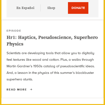
Utility
En Español
Shop
DONATE
Menu
EPISODE
Hr1: Haptics, Pseudoscience, Superhero
Physics
Scientists are developing tools that allow you to digitally
feel textures like wood and cotton. Plus, a walks through
Martin Gardner’s 1950s catalog of pseudoscientific ideas.
And, a lesson in the physics of this summer’s blockbuster
superhero stunts.
READ MORE