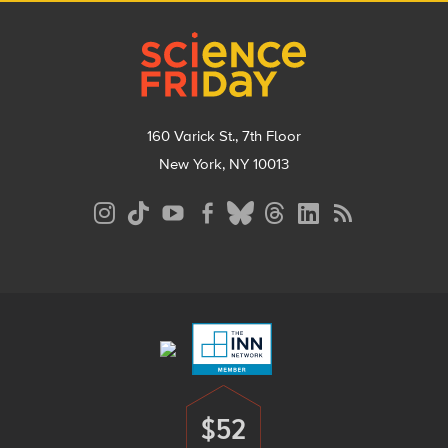
Footer
160 Varick St., 7th Floor
New York, NY 10013
Social
Media
Menu
Footer
Menu
$52
Donate