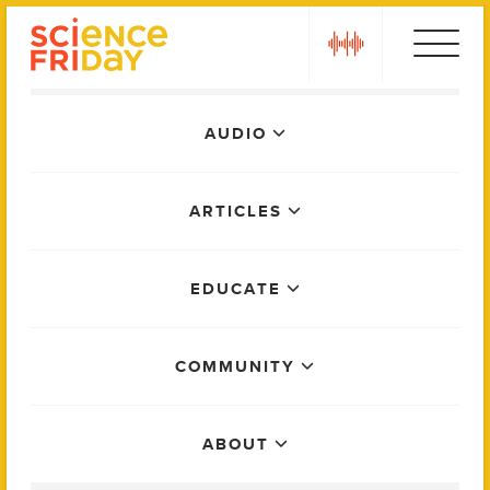
Skip
play
to
content
Main
AUDIO
Menu
ARTICLES
EDUCATE
COMMUNITY
ABOUT