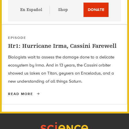
Utility
En Español
Shop
DONATE
Menu
EPISODE
Hr1: Hurricane Irma, Cassini Farewell
Biologists wait to assess the damage done to a delicate
ecosystem by Irma. And in 13 years, the Cassini orbiter
showed us lakes on Titan, geysers on Enceladus, and a
new understanding of all things Saturn.
READ MORE
Footer