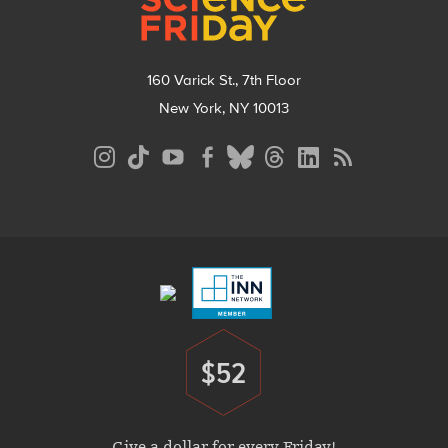
160 Varick St., 7th Floor
New York, NY 10013
Social
Media
Menu
Footer
Menu
$52
Donate
Give a dollar for every Friday!