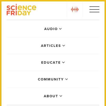
Skip
play
to
content
Main
AUDIO
Menu
ARTICLES
EDUCATE
COMMUNITY
ABOUT