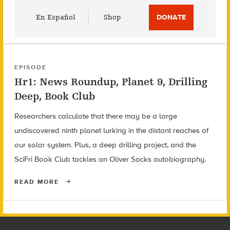
Utility
En Español
Shop
DONATE
Menu
EPISODE
Hr1: News Roundup, Planet 9, Drilling
Deep, Book Club
Researchers calculate that there may be a large
undiscovered ninth planet lurking in the distant reaches of
our solar system. Plus, a deep drilling project, and the
SciFri Book Club tackles an Oliver Sacks autobiography.
READ MORE
Footer