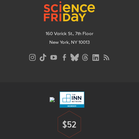
160 Varick St., 7th Floor
New York, NY 10013
Social
Media
Menu
Footer
Menu
$52
Donate