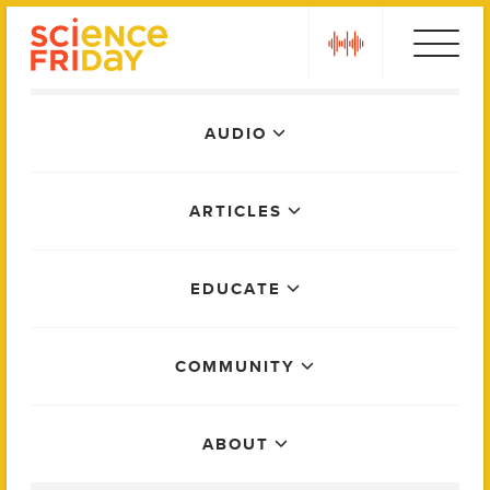
Skip
play
to
content
Main
AUDIO
Menu
ARTICLES
EDUCATE
COMMUNITY
ABOUT