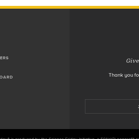
ERS
Give
Thank you fo
BOARD