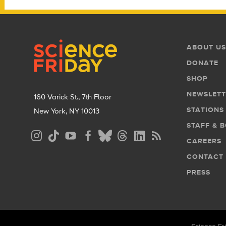
Footer
Footer
ABOUT US
Menu
DONATE
SHOP
NEWSLETT
160 Varick St., 7th Floor
STATIONS
New York, NY 10013
STAFF & 
Social
CAREERS
Media
CONTACT
Menu
PRESS