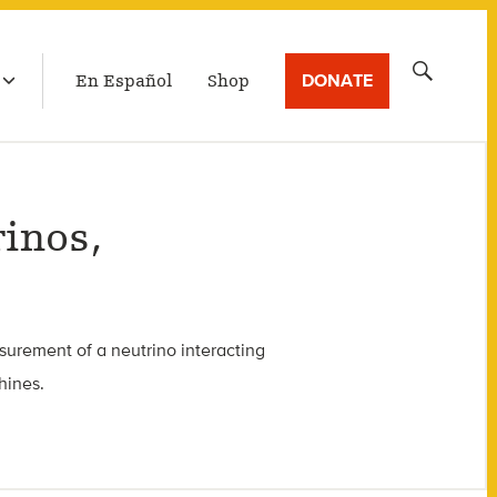
LATEST BROADCAST
Search
DONATE
En Español
Shop
for:
inos,
surement of a neutrino interacting
hines.