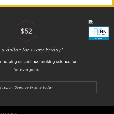
$52
Donate
 a dollar for every Friday!
r helping us continue making science fun
for everyone.
Support Science Friday today