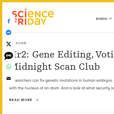
Skip
play
to
Main
content
AUDIO
Menu
Utility
Menu
EPISODE
Hr2: Gene Editing, Vot
Midnight Scan Club
Researchers can fix genetic mutations in human embryos. Bu
with the nucleus of an atom. And a look at what security is
READ MORE