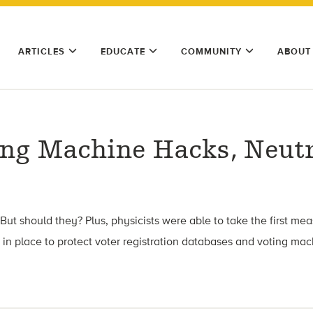
ARTICLES
EDUCATE
COMMUNITY
ABOUT
ing Machine Hacks, Neutr
t should they? Plus, physicists were able to take the first mea
 in place to protect voter registration databases and voting mac