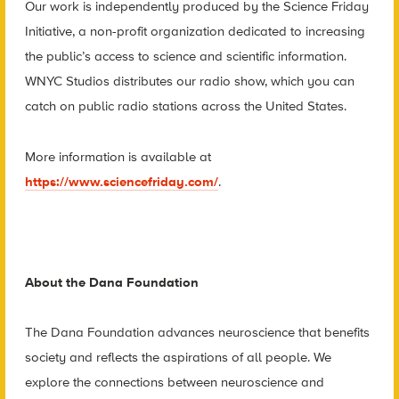
Our work is independently produced by the Science Friday
Initiative, a non-profit organization dedicated to increasing
the public’s access to science and scientific information.
WNYC Studios distributes our radio show, which you can
catch on public radio stations across the United States.
More information is available at
https://www.sciencefriday.com/
.
About the Dana Foundation
The Dana Foundation advances neuroscience that benefits
society and reflects the aspirations of all people. We
explore the connections between neuroscience and