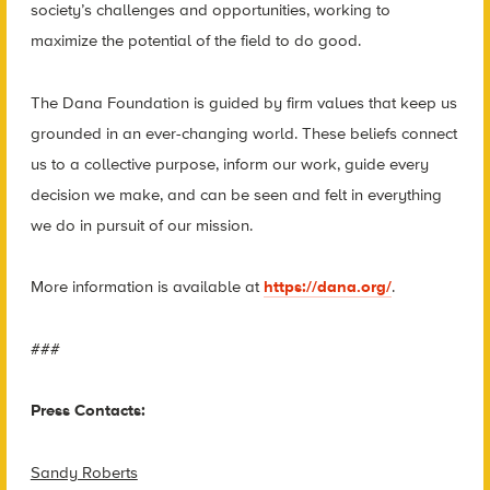
society’s challenges and opportunities, working to
maximize the potential of the field to do good.
The Dana Foundation is guided by firm values that keep us
grounded in an ever-changing world. These beliefs connect
us to a collective purpose, inform our work, guide every
decision we make, and can be seen and felt in everything
we do in pursuit of our mission.
More information is available at
https://dana.org/
.
###
Press Contacts:
Sandy Roberts