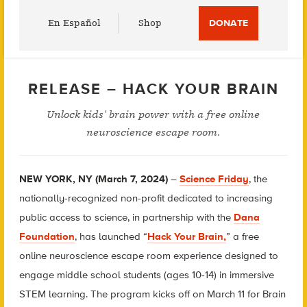
Utility
En Español
Shop
DONATE
Menu
RELEASE – HACK YOUR BRAIN
Unlock kids' brain power with a free online
neuroscience escape room.
NEW YORK, NY (March 7, 2024)
–
Science Friday
, the
nationally-recognized non-profit dedicated to increasing
public access to science, in partnership with the
Dana
Foundation
, has launched “
Hack Your Brain,
” a free
online neuroscience escape room experience designed to
engage middle school students (ages 10-14) in immersive
STEM learning. The program kicks off on March 11 for Brain