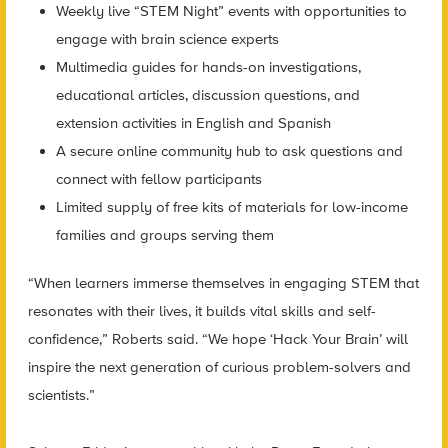
Weekly live “STEM Night” events with opportunities to
engage with brain science experts
Multimedia guides for hands-on investigations,
educational articles, discussion questions, and
extension activities in English and Spanish
A secure online community hub to ask questions and
connect with fellow participants
Limited supply of free kits of materials for low-income
families and groups serving them
“When learners immerse themselves in engaging STEM that
resonates with their lives, it builds vital skills and self-
confidence,” Roberts said. “We hope ‘Hack Your Brain’ will
inspire the next generation of curious problem-solvers and
scientists.”