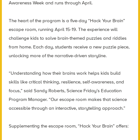
Awareness Week and runs through April.
The heart of the program is a five-day “Hack Your Brain”
escape room, running April 15-19. The experience will
challenge kids to solve brain-themed puzzles and riddles
from home. Each day, students receive a new puzzle piece,
unlocking more of the narrative-driven storyline.
“Understanding how their brains work helps kids build
skills like critical thinking, resilience, self-awareness, and
focus,” said Sandy Roberts, Science Friday’s Education
Program Manager. “Our escape room makes that science
accessible through an interactive, storytelling approach.”
Supplementing the escape room, “Hack Your Brain” offers: