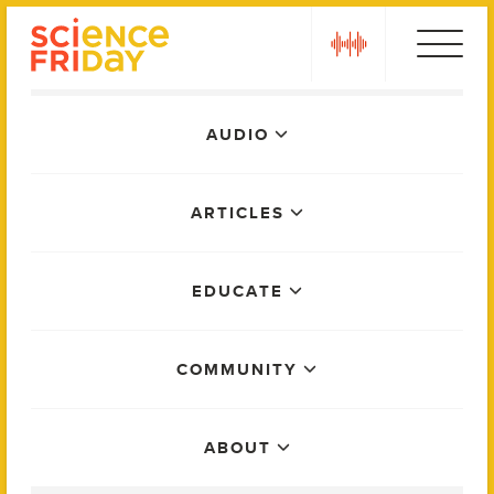
Skip
play
to
content
Main
AUDIO
Menu
ARTICLES
EDUCATE
COMMUNITY
ABOUT