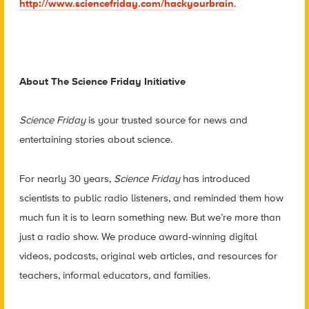
http://www.sciencefriday.com/hackyourbrain
.
About The Science Friday Initiative
Science Friday
is your trusted source for news and
entertaining stories about science.
For nearly 30 years,
Science Friday
has introduced
scientists to public radio listeners, and reminded them how
much fun it is to learn something new. But we’re more than
just a radio show. We produce award-winning digital
videos, podcasts, original web articles, and resources for
teachers, informal educators, and families.