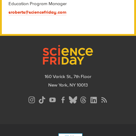
Education Program Manager
sroberts@sciencefriday.com
Footer
160 Varick St., 7th Floor
New York, NY 10013
Social
Media
Menu
Footer
Menu