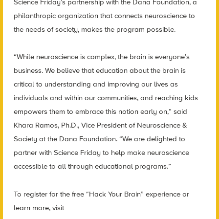
Science Friday’s partnership with the Dana Foundation, a
philanthropic organization that connects neuroscience to
the needs of society, makes the program possible.
“While neuroscience is complex, the brain is everyone’s
business. We believe that education about the brain is
critical to understanding and improving our lives as
individuals and within our communities, and reaching kids
empowers them to embrace this notion early on,” said
Khara Ramos, Ph.D., Vice President of Neuroscience &
Society at the Dana Foundation. “We are delighted to
partner with Science Friday to help make neuroscience
accessible to all through educational programs.”
To register for the free “Hack Your Brain” experience or
learn more, visit