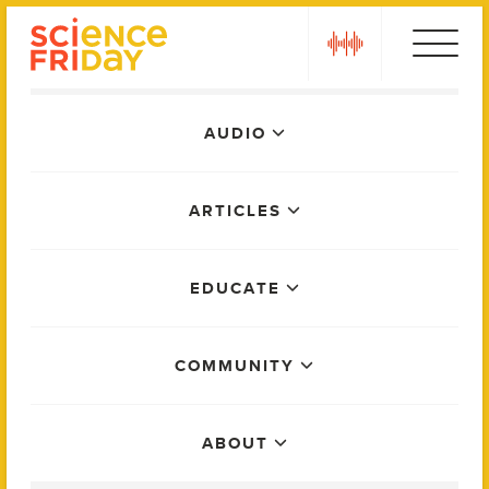
Skip
play
to
content
Main
AUDIO
Menu
ARTICLES
EDUCATE
COMMUNITY
ABOUT