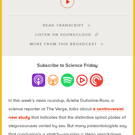
READ TRANSCRIPT
LISTEN ON SOUNDCLOUD
MORE FROM THIS BROADCAST
Subscribe to Science Friday
In this week’s news roundup, Arielle Duhaime-Ross, a
science reporter at The Verge, talks about
a controversial
new study
that indicates that the distinctive spinal plates of
stegosauruses varied by sex. But many paleontologists say
that conclusion’s a stretch—spurring a stego smackdown.