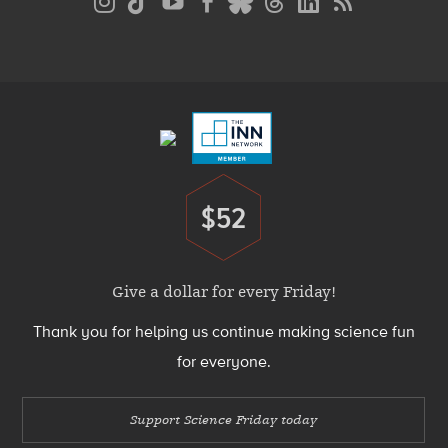
Media
Menu
Footer
Menu
$52
Donate
Give a dollar for every Friday!
Thank you for helping us continue making science fun
for everyone.
Support Science Friday today