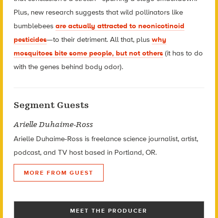
Plus, new research suggests that wild pollinators like
bumblebees
are actually attracted to neonicotinoid
pesticides
—to their detriment. All that, plus
why
mosquitoes bite some people, but not others
(it has to do
with the genes behind body odor).
Segment Guests
Arielle Duhaime-Ross
Arielle Duhaime-Ross
is freelance science journalist, artist,
podcast, and TV host based in Portland, OR.
MORE FROM GUEST
MEET THE PRODUCER