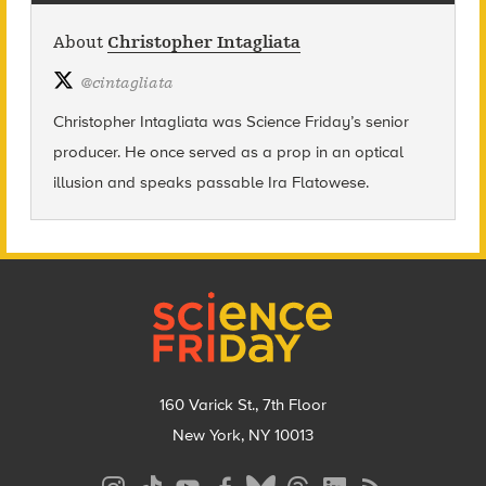
About
Christopher Intagliata
@
cintagliata
Christopher Intagliata was Science Friday’s senior
producer. He once served as a prop in an optical
illusion and speaks passable Ira Flatowese.
Footer
160 Varick St., 7th Floor
New York, NY 10013
Social