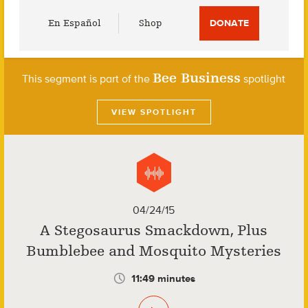
Utility
En Español
Shop
DONATE
Menu
Bee Business
This segment is part of the
spotlight
VIEW SPOTLIGHT
04/24/15
A Stegosaurus Smackdown, Plus
Bumblebee and Mosquito Mysteries
11:49 minutes