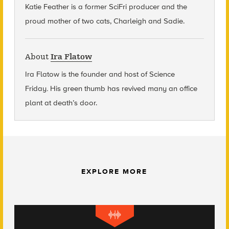
Katie Feather is a former SciFri producer and the
proud mother of two cats, Charleigh and Sadie.
About
Ira Flatow
Ira Flatow is the founder and host of Science
Friday
.
His green thumb has revived many an office
plant at death’s door.
EXPLORE MORE