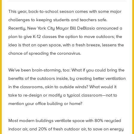
This year, back-to-school season comes with some major
challenges to keeping students and teachers safe.
Recently, New York City Mayor Bill DeBlasio announced a
plan to give K-12 classes the option to move outdoors; the
idea is that an open space, with a fresh breeze, lessens the
chance of spreading the coronavirus.
We’ve been brain-storming, too: What if you could bring the
benefits of the outdoors inside, by creating better ventilation
in the classrooms, akin to outside winds? What would it
take to re-design or modify a typical classroom—not to
mention your office building or home?
Most modern buildings ventilate space with 80% recycled
indoor air, and 20% of fresh outdoor air, to save on energy