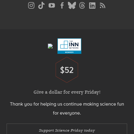
Social
Media
Menu
Footer
Menu
$52
Donate
Give a dollar for every Friday!
Thank you for helping us continue making science fun
for everyone.
Support Science Friday today