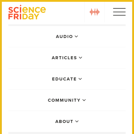
Skip
play
to
content
Main
AUDIO
Menu
ARTICLES
EDUCATE
COMMUNITY
ABOUT