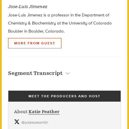
Jose-Luis Jimenez
Jose-Luis Jimenez is a professor in the Department of
Chemistry & Biochemistry at the University of Colorado
Boulder in Boulder, Colorado.
MORE FROM GUEST
Segment Transcript
MEET THE PRODUCERS AND HOST
About
Katie Feather
@
sciencewritr