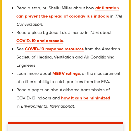
Read a story by Shelly Miller about how
air filtration
can prevent the spread of coronavirus indoors
in
The
Conversation.
Read a piece by Jose-Luis Jimenez in
Time
about
COVID-19 and aerosols
.
See
COVID-19 response resources
from the American
Society of Heating, Ventilation and Air Conditioning
Engineers.
Learn more about
MERV ratings
, or the measurement
of a filter’s ability to catch particles from the EPA.
Read a paper on about airborne transmission of
COVID-19 indoors and
how it can be minimized
in
Environmental International.