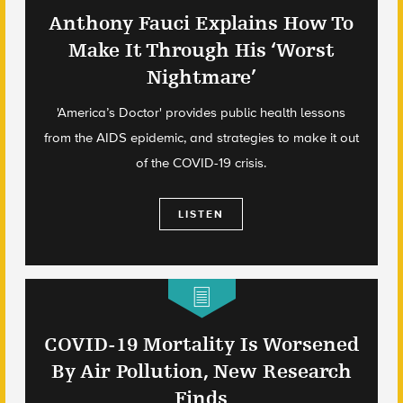
Anthony Fauci Explains How To
Make It Through His ‘Worst
Nightmare’
'America’s Doctor' provides public health lessons
from the AIDS epidemic, and strategies to make it out
of the COVID-19 crisis.
LISTEN
COVID-19 Mortality Is Worsened
By Air Pollution, New Research
Finds