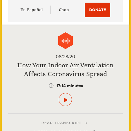
Utility
En Español
Shop
DONATE
Menu
08/28/20
How Your Indoor Air Ventilation
Affects Coronavirus Spread
17:14 minutes
READ TRANSCRIPT