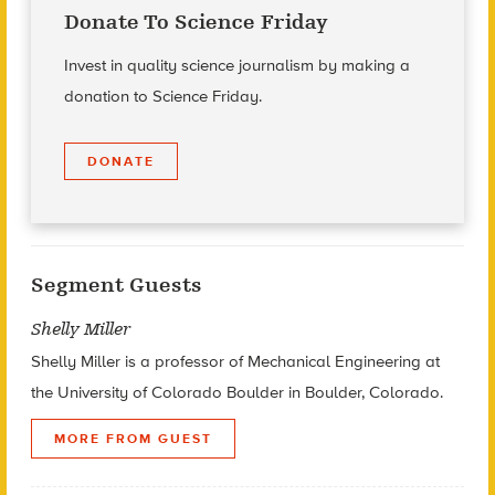
Donate To Science Friday
Invest in quality science journalism by making a
donation to Science Friday.
DONATE
Segment Guests
Shelly Miller
Shelly Miller is a professor of Mechanical Engineering at
the University of Colorado Boulder in Boulder, Colorado.
MORE FROM GUEST