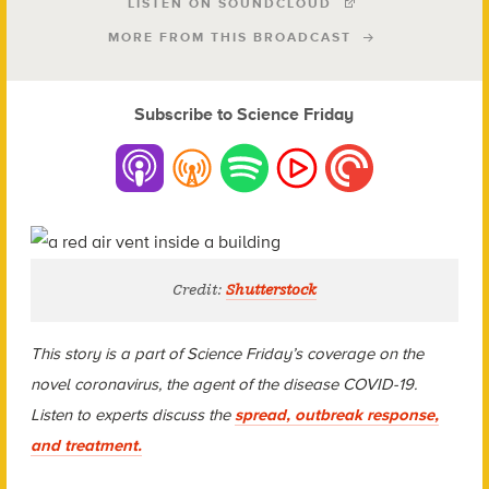
LISTEN ON SOUNDCLOUD
MORE FROM THIS BROADCAST
Subscribe to Science Friday
Credit:
Shutterstock
This story is a part of Science Friday’s coverage on the
novel coronavirus, the agent of the disease COVID-19.
Listen to experts discuss the
spread, outbreak response,
and treatment.