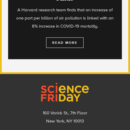
A Harvard research team finds that an increase of
one part per billion of air pollution is linked with an
8% increase in COVID-19 mortality.
READ MORE
Footer
160 Varick St., 7th Floor
New York, NY 10013