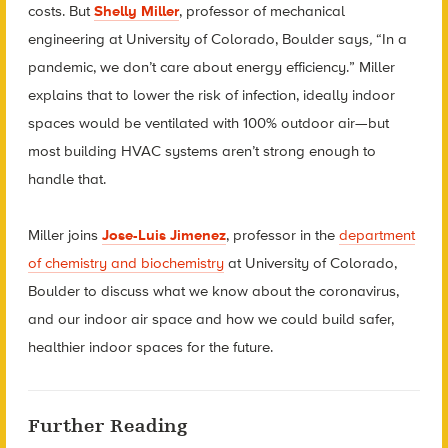
costs. But
Shelly Miller
, professor of mechanical
engineering at University of Colorado, Boulder says
,
“In a
pandemic, we don’t care about energy efficiency.” Miller
explains that to lower the risk of infection, ideally indoor
spaces would be ventilated with 100% outdoor air—but
most building HVAC systems aren’t strong enough to
handle that.
Miller joins
Jose-Luis Jimenez
, professor in the
department
of chemistry and biochemistry
at University of Colorado,
Boulder to discuss what we know about the coronavirus,
and our indoor air space and how we could build safer,
healthier indoor spaces for the future.
Further Reading