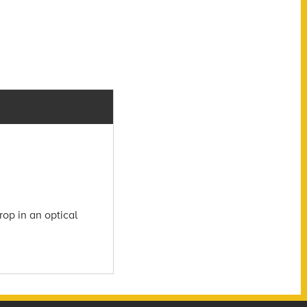
rop in an optical