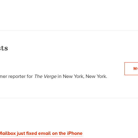
ts
M
mer reporter for
The Verge
in New York, New York.
ailbox just fixed email on the iPhone