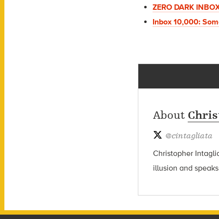
ZERO DARK INBO
Inbox 10,000: Som
About
Chris
@
cintagliata
Christopher Intagli
illusion and speaks