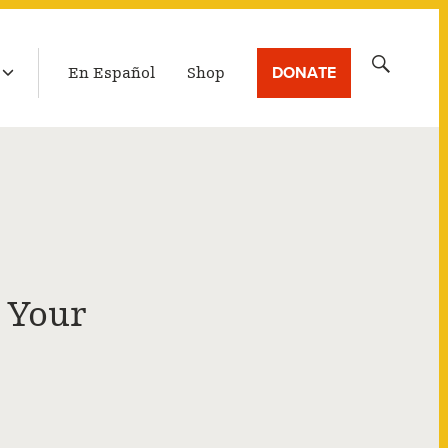
LATEST BROADCAST
Search
DONATE
En Español
Shop
for:
 Your