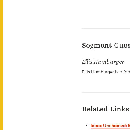
Segment Gues
Ellis Hamburger
Ellis Hamburger is a for
Related Links
Inbox Unchained: M