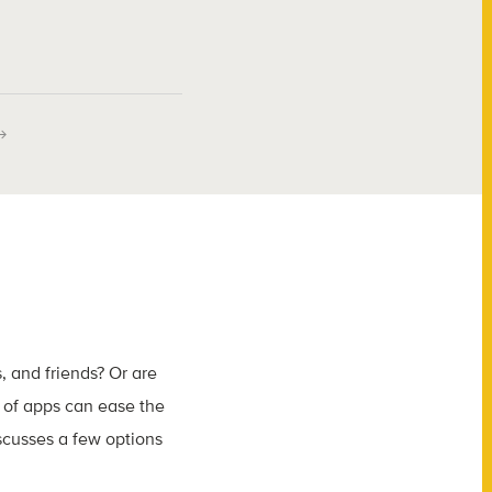
, and friends? Or are
 of apps can ease the
iscusses a few options