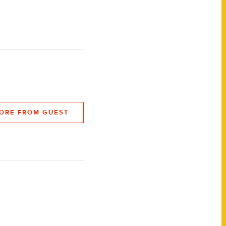
ORE FROM GUEST