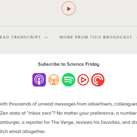
EAD TRANSCRIPT
MORE FROM THIS BROADCAST
Subscribe to Science Friday
 with thousands of unread messages from advertisers, colleagues
Zen state of “inbox zero”? No matter your preference, a number
Hamburger, a reporter for The Verge, reviews his favorites, and d
itch email altogether.