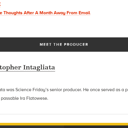
X
e Thoughts After A Month Away From Email
MEET THE PRODUCER
topher Intagliata
ata was Science Friday’s senior producer. He once served as a p
 passable Ira Flatowese.