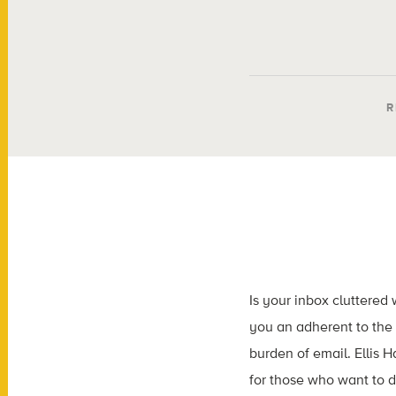
R
Is your inbox cluttered
you an adherent to the 
burden of email. Ellis 
for those who want to d