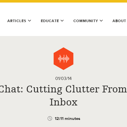
ARTICLES
EDUCATE
COMMUNITY
ABOUT
01/03/14
Chat: Cutting Clutter From
Inbox
12:11 minutes