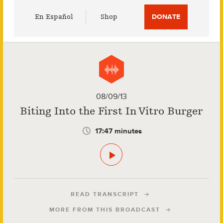
Utility
En Español
Shop
DONATE
Menu
08/09/13
Biting Into the First In Vitro Burger
17:47 minutes
READ TRANSCRIPT
MORE FROM THIS BROADCAST