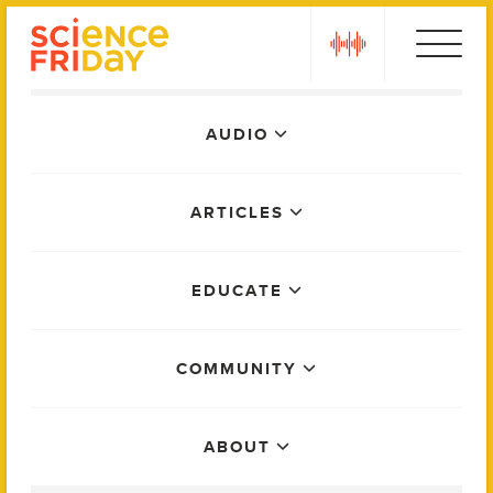
Skip
play
to
content
Main
AUDIO
Menu
ARTICLES
EDUCATE
COMMUNITY
ABOUT