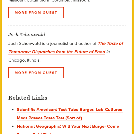
MORE FROM GUEST
Josh Schonwald
Josh Schonwald is a journalist and author of
The Taste of
Tomorrow: Dispatches from the Future of Food
in
Chicago, Illinois.
MORE FROM GUEST
Related Links
Scientific American: Test-Tube Burger: Lab-Cultured
Meat Passes Taste Test (Sort of)
National Geographic: Will Your Next Burger Come