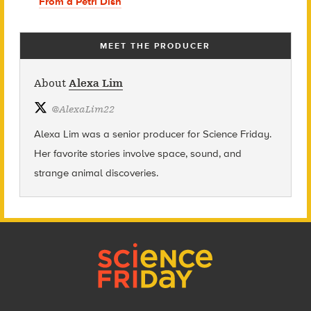
From a Petri Dish
MEET THE PRODUCER
About
Alexa Lim
@
AlexaLim22
Alexa Lim was a senior producer for Science Friday.
Her favorite stories involve space, sound, and
strange animal discoveries.
Footer