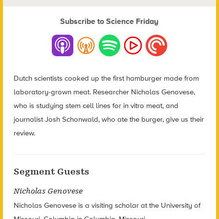
Subscribe to Science Friday
Dutch scientists cooked up the first hamburger made from
laboratory-grown meat. Researcher Nicholas Genovese,
who is studying stem cell lines for in vitro meat, and
journalist Josh Schonwald, who ate the burger, give us their
review.
Segment Guests
Nicholas Genovese
Nicholas Genovese is a visiting scholar at the University of
Missouri, Columbia in Columbia, Missouri.