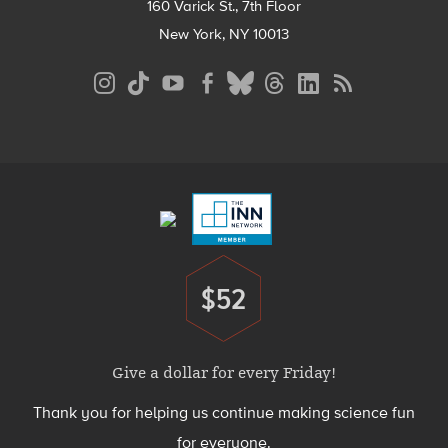
160 Varick St., 7th Floor
New York, NY 10013
Social
Media
Menu
Footer
Menu
$52
Donate
Give a dollar for every Friday!
Thank you for helping us continue making science fun
for everyone.