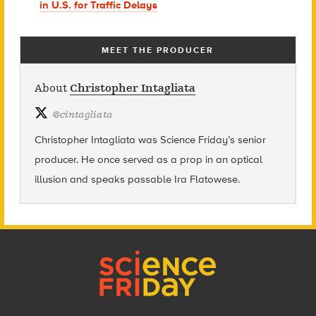
in U.S. for Traffic Delays
MEET THE PRODUCER
About
Christopher Intagliata
@
cintagliata
Christopher Intagliata was Science Friday’s senior
producer. He once served as a prop in an optical
illusion and speaks passable Ira Flatowese.
Footer