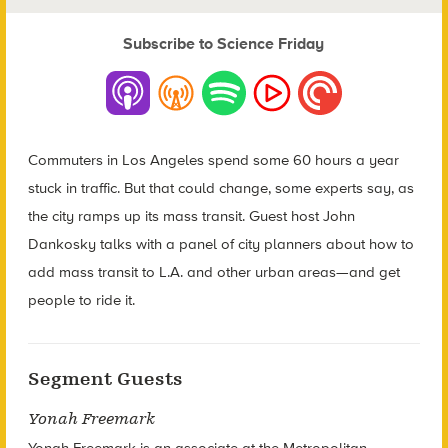
Subscribe to Science Friday
Commuters in Los Angeles spend some 60 hours a year
stuck in traffic. But that could change, some experts say, as
the city ramps up its mass transit. Guest host John
Dankosky talks with a panel of city planners about how to
add mass transit to L.A. and other urban areas—and get
people to ride it.
Segment Guests
Yonah Freemark
Yonah Freemark is an associate at the Metropolitan