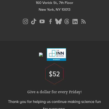
160 Varick St., 7th Floor
New York, NY 10013
Social
Media
Menu
Footer
Menu
$52
Donate
Give a dollar for every Friday!
Thank you for helping us continue making science fun
for everyone.