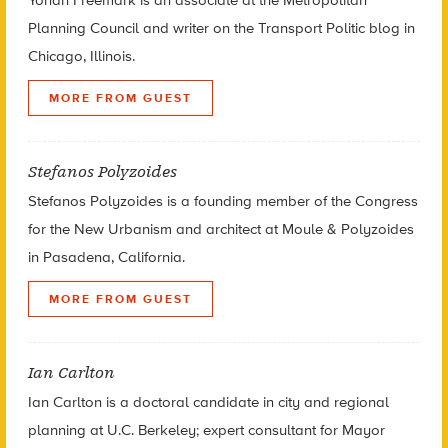
Planning Council and writer on the Transport Politic blog in
Chicago, Illinois.
MORE FROM GUEST
Stefanos Polyzoides
Stefanos Polyzoides is a founding member of the Congress
for the New Urbanism and architect at Moule & Polyzoides
in Pasadena, California.
MORE FROM GUEST
Ian Carlton
Ian Carlton is a doctoral candidate in city and regional
planning at U.C. Berkeley; expert consultant for Mayor