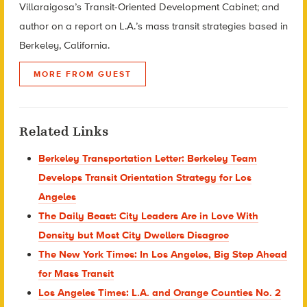
Villaraigosa’s Transit-Oriented Development Cabinet; and
author on a report on L.A.’s mass transit strategies based in
Berkeley, California.
MORE FROM GUEST
Related Links
Berkeley Transportation Letter: Berkeley Team
Develops Transit Orientation Strategy for Los
Angeles
The Daily Beast: City Leaders Are in Love With
Density but Most City Dwellers Disagree
The New York Times: In Los Angeles, Big Step Ahead
for Mass Transit
Los Angeles Times: L.A. and Orange Counties No. 2