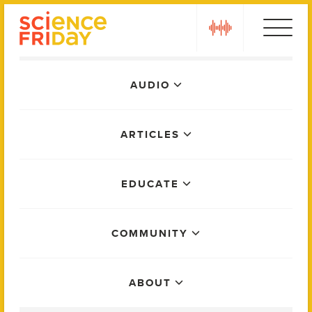
Skip
play
to
content
Main
AUDIO
Menu
ARTICLES
EDUCATE
COMMUNITY
ABOUT