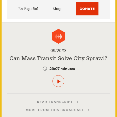
Utility
En Español
Shop
DONATE
Menu
09/20/13
Can Mass Transit Solve City Sprawl?
29:07 minutes
READ TRANSCRIPT
MORE FROM THIS BROADCAST