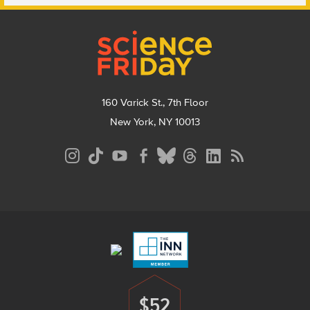
Footer
160 Varick St., 7th Floor
New York, NY 10013
Social
Media
Menu
Footer
Menu
$52
Donate