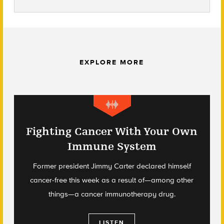
EXPLORE MORE
Fighting Cancer With Your Own
Immune System
Former president Jimmy Carter declared himself
cancer-free this week as a result of—among other
things—a cancer immunotherapy drug.
LISTEN