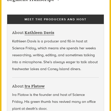
MEET THE PRODUCERS AND HOST
About
Kathleen Davis
Kathleen Davis is a producer and fill-in host at
Science Friday, which means she spends her weeks
researching, writing, editing, and sometimes talking
into a microphone. She’s always eager to talk about
freshwater lakes and Coney Island diners.
About
Ira Flatow
Ira Flatow is the founder and host of Science
Friday
.
His green thumb has revived many an office
plant at death’s door.